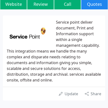
Website
Review
Call
Quotes
Service point deliver
document, Print and
Information support
within a single
management capability.
This integration means we handle the many
complex and disparate needs relating to
documents and information giving you simple,
scalable and secure solutions for access,
distribution, storage and archival. services available
onsite, offsite and online.
Update
Share