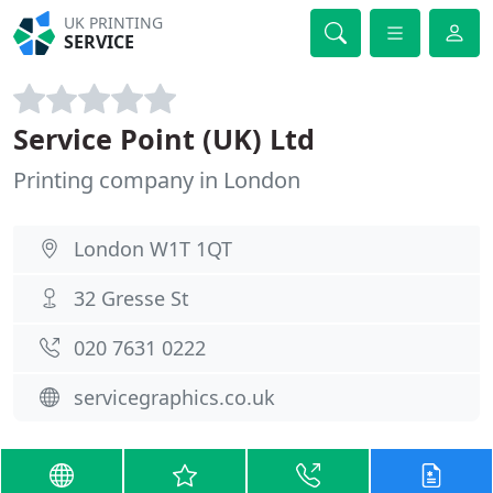
UK PRINTING
SERVICE
Service Point (UK) Ltd
Printing company in London
London W1T 1QT
32 Gresse St
020 7631 0222
servicegraphics.co.uk