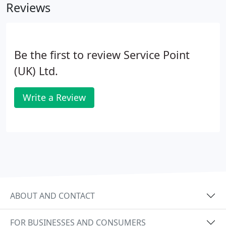
Reviews
Be the first to review Service Point
(UK) Ltd.
Write a Review
ABOUT AND CONTACT
FOR BUSINESSES AND CONSUMERS