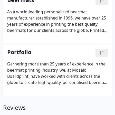
As a world-leading personalised beermat
manufacturer established in 1996, we have over 25
years of experience in printing the best quality
beermats for our clients across the globe. Printed
onto 1.2mm or 1.4mm super absorbent material
we produce amazing quality beermats at a price
our clients love.
Portfolio
Garnering more than 25 years of experience in the
beermat printing industry, we, at Mosaic
Boardprint, have worked with clients across the
globe to create high-quality, personalised beermats
and offer creative packaging and board printing
services. From artisan and brewery beermats to
marketing and customised beermats for birthdays
Reviews
and weddings, we have immense experience in
creating and supplying a diverse range of beermats