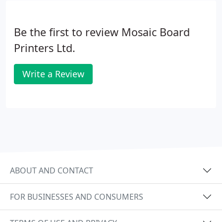
and packaging services.With unique sizes, designs
and textures, we can meet all your requirements to
Be the first to review Mosaic Board
create the perfect product you need.
Printers Ltd.
Write a Review
ABOUT AND CONTACT
FOR BUSINESSES AND CONSUMERS