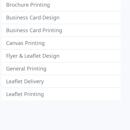
Brochure Printing
Business Card Design
Business Card Printing
Canvas Printing
Flyer & Leaflet Design
General Printing
Leaflet Delivery
Leaflet Printing