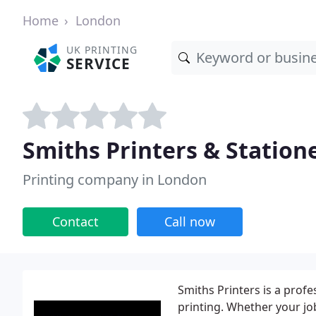
Home
London
UK PRINTING
SERVICE
Smiths Printers & Station
Printing company in London
Contact
Call now
Smiths Printers is a profe
printing. Whether your job