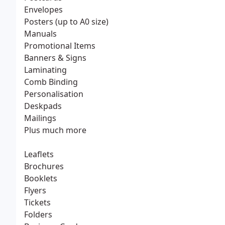
Envelopes
Posters (up to A0 size)
Manuals
Promotional Items
Banners & Signs
Laminating
Comb Binding
Personalisation
Deskpads
Mailings
Plus much more
Leaflets
Brochures
Booklets
Flyers
Tickets
Folders