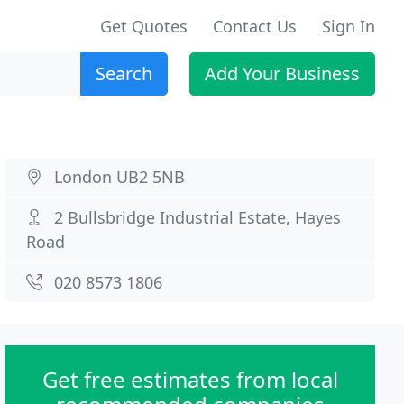
Get Quotes
Contact Us
Sign In
Search
Add Your Business
London UB2 5NB
2 Bullsbridge Industrial Estate, Hayes
Road
020 8573 1806
Get free estimates from local