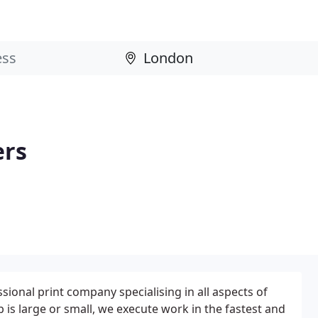
ers
ssional print company specialising in all aspects of
 is large or small, we execute work in the fastest and