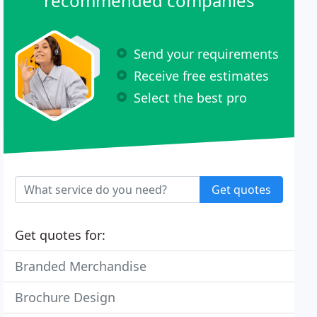
recommended companies
Send your requirements
Receive free estimates
Select the best pro
Get quotes
Get quotes for:
Branded Merchandise
Brochure Design