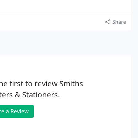
Share
he first to review Smiths
ters & Stationers.
te a Review