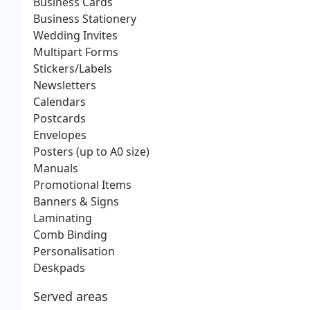
Business Cards
Business Stationery
Wedding Invites
Multipart Forms
Stickers/Labels
Newsletters
Calendars
Postcards
Envelopes
Posters (up to A0 size)
Manuals
Promotional Items
Banners & Signs
Laminating
Comb Binding
Personalisation
Deskpads
Served areas