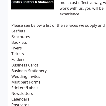
most cost effective way, 
work with us, you will be 
experience.
Please see below a list of the services we supply and 
Leaflets
Brochures
Booklets
Flyers
Tickets
Folders
Business Cards
Business Stationery
Wedding Invites
Multipart Forms
Stickers/Labels
Newsletters
Calendars
Postcards