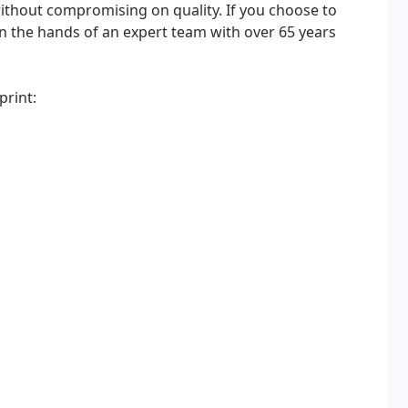
without compromising on quality. If you choose to
in the hands of an expert team with over 65 years
print: