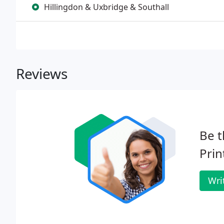
Hillingdon & Uxbridge & Southall
Reviews
Be t
Prin
Wri