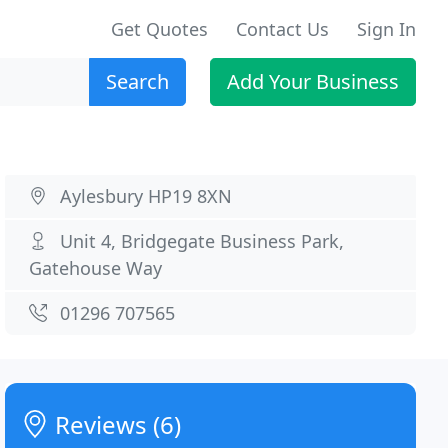
Get Quotes
Contact Us
Sign In
Search
Add Your Business
Aylesbury HP19 8XN
Unit 4, Bridgegate Business Park,
Gatehouse Way
01296 707565
Reviews (6)