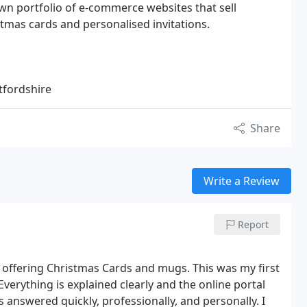
n portfolio of e-commerce websites that sell
stmas cards and personalised invitations.
tfordshire
Share
Write a Review
Report
e offering Christmas Cards and mugs. This was my first
verything is explained clearly and the online portal
s answered quickly, professionally, and personally. I