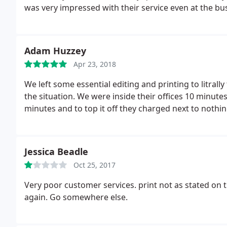
was very impressed with their service even at the bus
Adam Huzzey
Apr 23, 2018
We left some essential editing and printing to litrall
the situation. We were inside their offices 10 minute
minutes and to top it off they charged next to noth
Jessica Beadle
Oct 25, 2017
Very poor customer services. print not as stated on 
again. Go somewhere else.