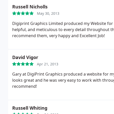
Russell Nicholls
May 30, 2013
Digiprint Graphics Limited produced my Website for
helpful, and meticulous to every detail throughout th
recommend them, very happy and Excellent Job!
David Vigor
Apr 21, 2013
Gary at DigiPrint Graphics produced a website for my
looks great and he was very easy to work with thro
recommend!
Russell Whiting