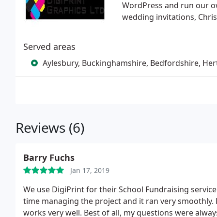
WordPress and run our ow
wedding invitations, Chri
Served areas
Aylesbury, Buckinghamshire, Bedfordshire, Her
Reviews (6)
Barry Fuchs
Jan 17, 2019
We use DigiPrint for their School Fundraising servic
time managing the project and it ran very smoothly. E
works very well. Best of all, my questions were alway