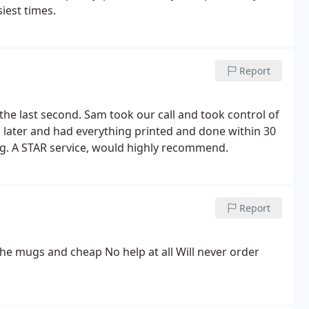
iest times.
Report
y the last second. Sam took our call and took control of
s later and had everything printed and done within 30
ing. A STAR service, would highly recommend.
Report
the mugs and cheap No help at all Will never order