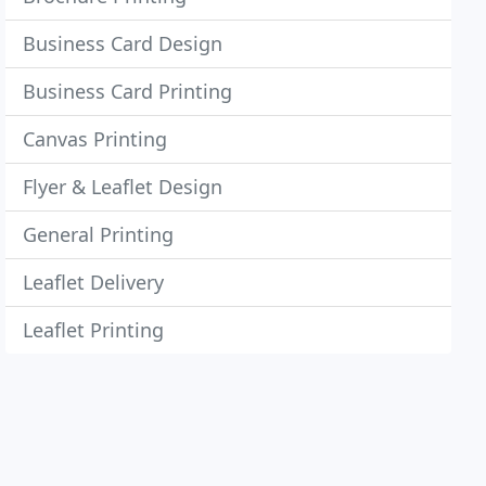
Business Card Design
Business Card Printing
Canvas Printing
Flyer & Leaflet Design
General Printing
Leaflet Delivery
Leaflet Printing