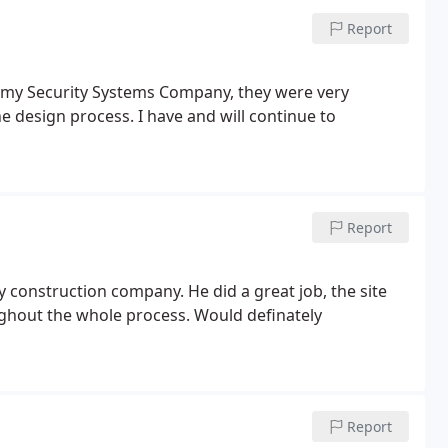
Report
 my Security Systems Company, they were very
e design process. I have and will continue to
Report
 construction company. He did a great job, the site
ughout the whole process. Would definately
Report