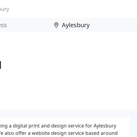
bury
d
ng a digital print and design service for Aylesbury
e also offer a website design service based around