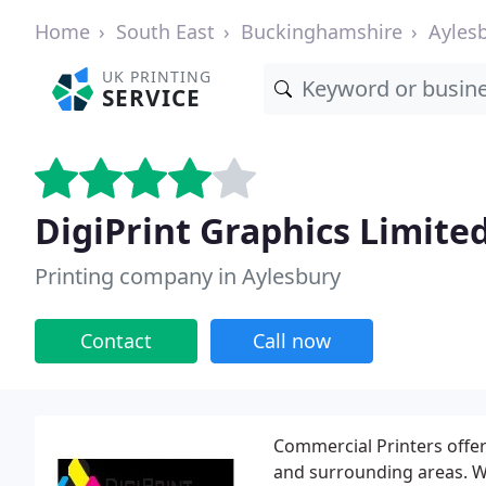
Home
South East
Buckinghamshire
Ayles
UK PRINTING
SERVICE
DigiPrint Graphics Limite
Printing company in Aylesbury
Contact
Call now
Commercial Printers offeri
and surrounding areas. W