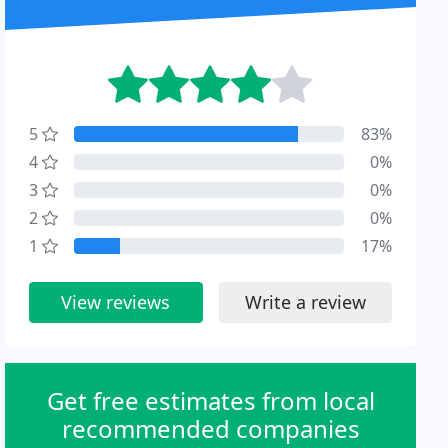
5
83%
4
0%
3
0%
2
0%
1
17%
View reviews
Write a review
Get free estimates from local
recommended companies