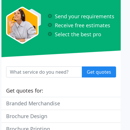
Send your requirements
Receive free estimates
Select the best pro
Get quotes
Get quotes for:
Branded Merchandise
Brochure Design
Brochure Printing