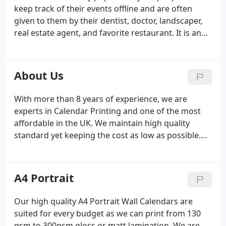
keep track of their events offline and are often
given to them by their dentist, doctor, landscaper,
real estate agent, and favorite restaurant. It is an
integral part of brand promotion. You might have
heard the term "GSM" if you've ever bought
brochure covers, magazine covers, invitations, or
About Us
any other printed paper product.
With more than 8 years of experience, we are
experts in Calendar Printing and one of the most
affordable in the UK. We maintain high quality
standard yet keeping the cost as low as possible.
We make sure that our customers are 100%
satisfied and happy with our printing quality and
service. We offer bespoke calendar printing service
A4 Portrait
which means you can design the calendar in any
way, shape or form you want, there are no
Our high quality A4 Portrait Wall Calendars are
limitations. You can add your sponsors, company
suited for every budget as we can print from 130
logo, charity logo, company information in any size
gsm to 300gsm gloss or matt lamination. We are