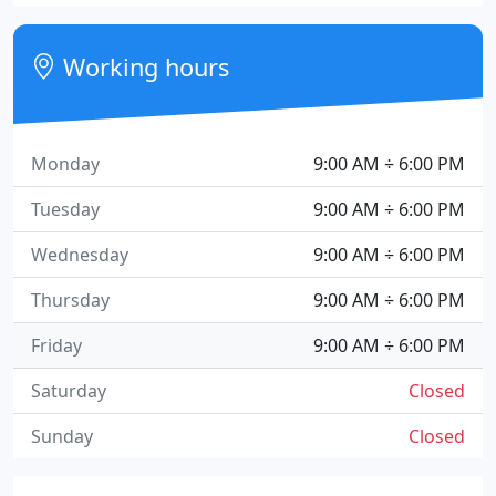
Working hours
Monday
9:00 AM ÷ 6:00 PM
Tuesday
9:00 AM ÷ 6:00 PM
Wednesday
9:00 AM ÷ 6:00 PM
Thursday
9:00 AM ÷ 6:00 PM
Friday
9:00 AM ÷ 6:00 PM
Saturday
Closed
Sunday
Closed