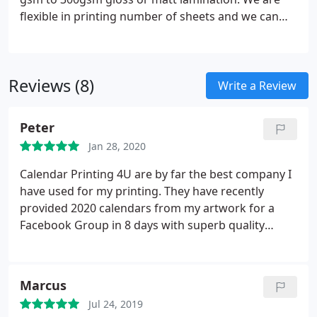
or any position.
flexible in printing number of sheets and we can
print from 3 sheet to 18 sheet calendars. Every
calendar that we produce comes with cello packing
of each calendar individually.
Reviews (8)
Write a Review
Peter
Jan 28, 2020
Calendar Printing 4U are by far the best company I
have used for my printing. They have recently
provided 2020 calendars from my artwork for a
Facebook Group in 8 days with superb quality
materials and individually cello wrapped. Their
quotation was very competitive and provided
several print options, plus customer service was
Marcus
second to none. Once you use this company you
Jul 24, 2019
wont go anyway else, I can't praise Baval and his