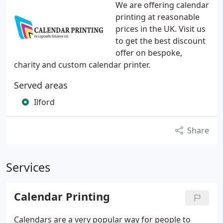
We are offering calendar
printing at reasonable
prices in the UK. Visit us
to get the best discount
offer on bespoke,
charity and custom calendar printer.
Served areas
Ilford
Share
Services
Calendar Printing
Calendars are a very popular way for people to