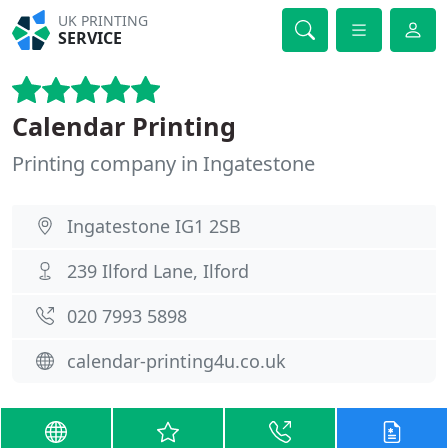
UK PRINTING
SERVICE
Calendar Printing
Printing company in Ingatestone
Ingatestone IG1 2SB
239 Ilford Lane, Ilford
020 7993 5898
calendar-printing4u.co.uk