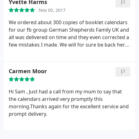
Yvette Harms
Nov 05, 2017
We ordered about 300 copies of booklet calendars
for our fb group German Shepherds Family UK and
all was delivered on time and they even corrected a
few mistakes I made. We will for sure be back here
next year to order hopefully even more calendars
voor 2019.
Carmen Moor
Hi Sam , Just had a call from my mum to say that
the calendars arrived very promptly this
morning.Thanks again for the excellent service and
prompt delivery.