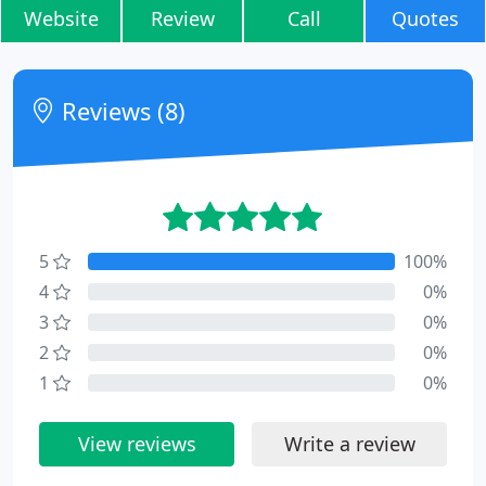
Website
Review
Call
Quotes
Reviews (8)
5
100%
4
0%
3
0%
2
0%
1
0%
View reviews
Write a review