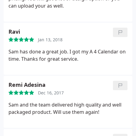
can upload your as well.
Ravi
Jan 13, 2018
Sam has done a great job. I got my A 4 Calendar on
time. Thanks for great service.
Remi Adesina
Dec 16, 2017
Sam and the team delivered high quality and well
packaged product. Will use them again!