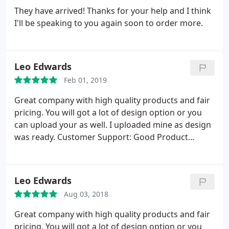
team high enough.thanks again. Pete.
They have arrived! Thanks for your help and I think
I'll be speaking to you again soon to order more.
Leo Edwards
Feb 01, 2019
Great company with high quality products and fair
pricing. You will got a lot of design option or you
can upload your as well. I uploaded mine as design
was ready. Customer Support: Good Product
Quality: Excellent Packaging: Nice I will continue to
use regularly!
Leo Edwards
Aug 03, 2018
Great company with high quality products and fair
pricing. You will got a lot of design option or you