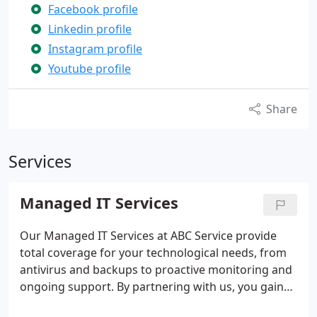
Facebook profile
Linkedin profile
Instagram profile
Youtube profile
Share
Services
Managed IT Services
Our Managed IT Services at ABC Service provide
total coverage for your technological needs, from
antivirus and backups to proactive monitoring and
ongoing support. By partnering with us, you gain
peace of mind knowing that your infrastructure is