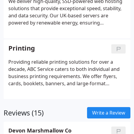
We deliver high-quality, SSD-powered web hosting
solutions that provide exceptional speed, stability,
and data security. Our UK-based servers are
powered by renewable energy, ensuring
sustainable performance without compromise.
Clients can enjoy unlimited hosting, professional
email accounts, and access to over 70 one-click
Printing
install applications. Our dedicated Devon-based
support team is always available to assist with your
Providing reliable printing solutions for over a
hosting needs.
decade, ABC Service caters to both individual and
business printing requirements. We offer flyers,
cards, booklets, banners, and large-format
products, alongside office document services.
Customers may collect locally or receive delivery
throughout the UK. All print materials are eco-
Reviews (15)
friendly, helping restore and maintain native UK
Write a Review
woodlands through carbon-captured media.
Devon Marshmallow Co