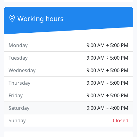
Working hours
Monday
9:00 AM ÷ 5:00 PM
Tuesday
9:00 AM ÷ 5:00 PM
Wednesday
9:00 AM ÷ 5:00 PM
Thursday
9:00 AM ÷ 5:00 PM
Friday
9:00 AM ÷ 5:00 PM
Saturday
9:00 AM ÷ 4:00 PM
Sunday
Closed