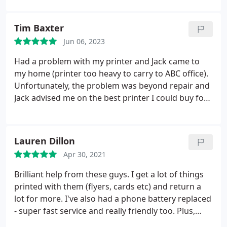
had created using an online app and
recommended a nice brochure type i should go for!
Tim Baxter
All ready to collect by Thursday afternoon.
Its rare
Jun 06, 2023
to get such good customer service nowadays and
we reached our deadline!
Thankyou so much!
We
Had a problem with my printer and Jack came to
will be back for more to be printed.
Toni and
my home (printer too heavy to carry to ABC office).
Marcus
Unfortunately, the problem was beyond repair and
Jack advised me on the best printer I could buy for
my needs. He was such a lovely guy and very
helpful. I would highly recommend ABC Service.
Lauren Dillon
Apr 30, 2021
Brilliant help from these guys. I get a lot of things
printed with them (flyers, cards etc) and return a
lot for more. I've also had a phone battery replaced
- super fast service and really friendly too. Plus,
Archie the dog is super friendly!