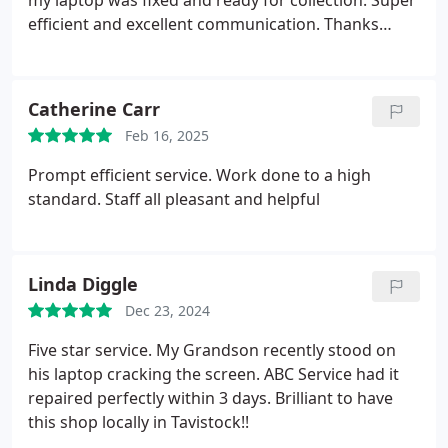
my laptop was fixed and ready for collection. Super
efficient and excellent communication. Thanks
again to Jack (and Archie the dog!)
Catherine Carr
Feb 16, 2025
Prompt efficient service. Work done to a high
standard. Staff all pleasant and helpful
Linda Diggle
Dec 23, 2024
Five star service. My Grandson recently stood on
his laptop cracking the screen. ABC Service had it
repaired perfectly within 3 days. Brilliant to have
this shop locally in Tavistock!!