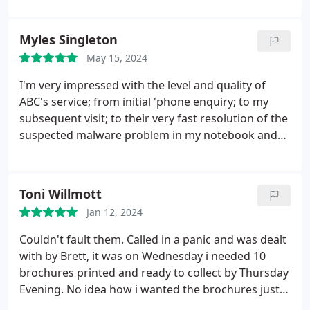
Myles Singleton
May 15, 2024
I'm very impressed with the level and quality of
ABC's service; from initial 'phone enquiry; to my
subsequent visit; to their very fast resolution of the
suspected malware problem in my notebook and
very reasonable charge, everyone who I met was
knowledgeable, helpful and friendly. I shall certainly
use their services again, and recommend them
Toni Willmott
highly. Their dog is beautiful and very friendly as
Jan 12, 2024
well!
Couldn't fault them.
Called in a panic and was dealt
with by Brett, it was on Wednesday i needed 10
brochures printed and ready to collect by Thursday
Evening. No idea how i wanted the brochures just
needed them to look nice!
They took my design i