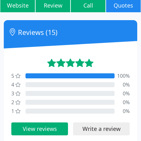
Website
Review
Call
Quotes
Reviews (15)
5
100%
4
0%
3
0%
2
0%
1
0%
View reviews
Write a review