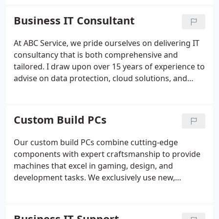
secure and efficiently managed. With
straightforward costs and professional expertise,
Business IT Consultant
we help you save resources while achieving long-
term stability.
At ABC Service, we pride ourselves on delivering IT
consultancy that is both comprehensive and
tailored. I draw upon over 15 years of experience to
advise on data protection, cloud solutions, and
disaster recovery strategies. My team ensures your
systems are protected, responsive, and cost-
effective, providing you with the confidence that
Custom Build PCs
your technology is aligned with your business
priorities.
Our custom build PCs combine cutting-edge
components with expert craftsmanship to provide
machines that excel in gaming, design, and
development tasks. We exclusively use new,
branded hardware to guarantee quality and
support. Each build is uniquely configured
according to your needs, ensuring optimal
Business IT Support