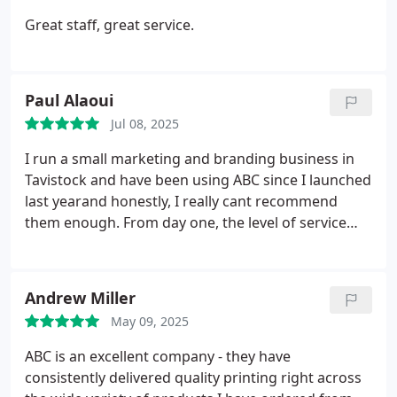
Great staff, great service.
Paul Alaoui
Jul 08, 2025
I run a small marketing and branding business in
Tavistock and have been using ABC since I launched
last yearand honestly, I really cant recommend
them enough. From day one, the level of service
has been amazing. The proprietor, Brett, is always
warm, welcoming, and incredibly obliging, and
both he and Hannah go out of their way to make
Andrew Miller
sure everything runs smoothly. Theyre super
May 09, 2025
attentive, friendly, and genuinely seem to care
about getting things just rightnothing is ever too
ABC is an excellent company - they have
much trouble.
Everything they do is carried out
consistently delivered quality printing right across
with such flair and creativity, and the quality is