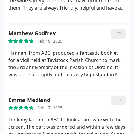
the wide variety of products I have ordered from
consistently top-notch. Whether its a quick
them. They are always friendly, helpful and have an
turnaround job or something more complex, they
impressively quick turnaround time.
I have
approach it with the same energy and
regularly used them and can wholeheartedly
professionalism every time.
ABC Service is a real
recommend them!
Matthew Godfrey
asset to our community, and I feel lucky to have
such a reliable local business to support mine.
Feb 18, 2025
Hannah, from ABC, produced a fantastic booklet
for a vigil held at Tavistock Parish Church to mark
the 3rd anniversary of the invasion of Ukraine. It
was done promptly and to a very high standard!
She went 'above and beyond' with the colour cover,
which looked smashing. Thank you!
Emma Medland
Feb 17, 2025
Took my laptop to ABC to look at an issue with the
screen. The part was ordered and within a few days