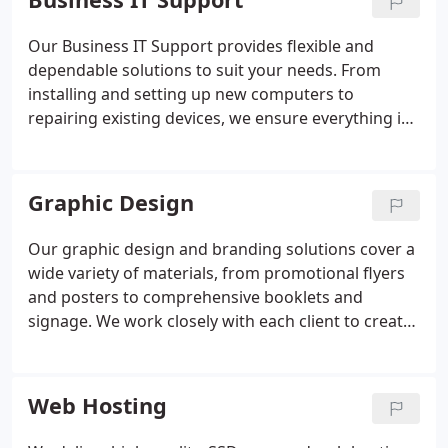
performance, reliability, and upgrade potential.
Your system will be engineered to deliver
Our Business IT Support provides flexible and
excellence at every level.
dependable solutions to suit your needs. From
installing and setting up new computers to
repairing existing devices, we ensure everything is
configured correctly. We also specialise in
Microsoft 365 support, remote assistance, and
network installations, enabling businesses to
Graphic Design
maintain efficiency and minimise downtime.
Our graphic design and branding solutions cover a
wide variety of materials, from promotional flyers
and posters to comprehensive booklets and
signage. We work closely with each client to create
designs that are professional, impactful and
aligned with their business objectives. By
combining creativity with clear communication, we
Web Hosting
help companies strengthen their brand presence
effectively.