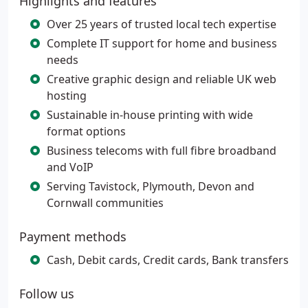
Highlights and features
Over 25 years of trusted local tech expertise
Complete IT support for home and business
needs
Creative graphic design and reliable UK web
hosting
Sustainable in-house printing with wide
format options
Business telecoms with full fibre broadband
and VoIP
Serving Tavistock, Plymouth, Devon and
Cornwall communities
Payment methods
Cash, Debit cards, Credit cards, Bank transfers
Follow us