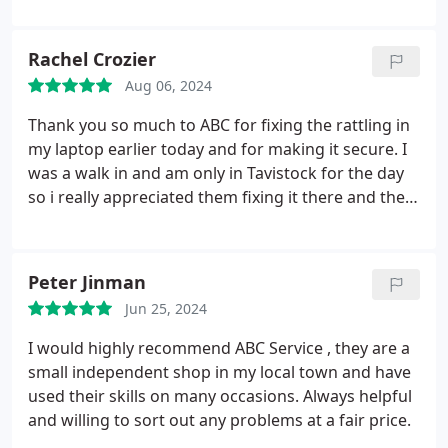
Rachel Crozier
Aug 06, 2024
Thank you so much to ABC for fixing the rattling in
my laptop earlier today and for making it secure. I
was a walk in and am only in Tavistock for the day
so i really appreciated them fixing it there and then.
Very friendly (and that of course includes the
adorable husky!). Reasonable fees too.
Peter Jinman
Jun 25, 2024
I would highly recommend ABC Service , they are a
small independent shop in my local town and have
used their skills on many occasions. Always helpful
and willing to sort out any problems at a fair price.