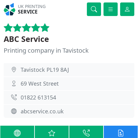
UK PRINTING
SERVICE
ABC Service
Printing company in Tavistock
Tavistock PL19 8AJ
69 West Street
01822 613154
abcservice.co.uk