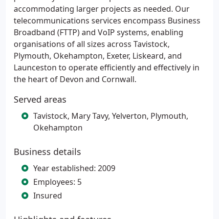
accommodating larger projects as needed. Our
telecommunications services encompass Business
Broadband (FTTP) and VoIP systems, enabling
organisations of all sizes across Tavistock,
Plymouth, Okehampton, Exeter, Liskeard, and
Launceston to operate efficiently and effectively in
the heart of Devon and Cornwall.
Served areas
Tavistock, Mary Tavy, Yelverton, Plymouth,
Okehampton
Business details
Year established: 2009
Employees: 5
Insured