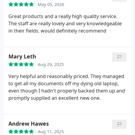
May 05, 2026
Great products and a really high quality service.
The staff are really lovely and very knowledgeable
in their fields. would definitely recommend
Mary Leth
Aug 29, 2025
Very helpful and reasonably priced. They managed
to get all my documents off my dying old laptop,
even though I hadn't properly backed them up and
promptly supplied an excellent new one.
Andrew Hawes
Aug 11, 2025