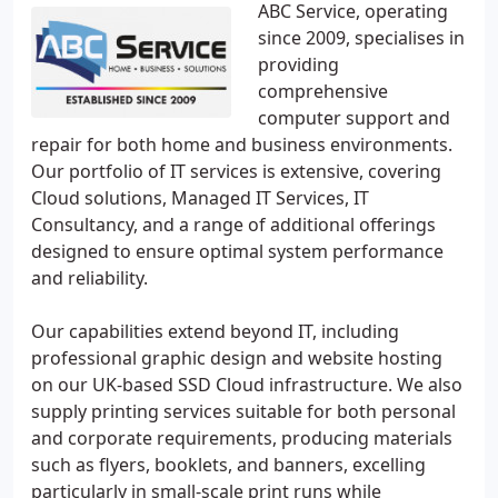
ABC Service, operating
since 2009, specialises in
providing
comprehensive
computer support and
repair for both home and business environments.
Our portfolio of IT services is extensive, covering
Cloud solutions, Managed IT Services, IT
Consultancy, and a range of additional offerings
designed to ensure optimal system performance
and reliability.
Our capabilities extend beyond IT, including
professional graphic design and website hosting
on our UK-based SSD Cloud infrastructure. We also
supply printing services suitable for both personal
and corporate requirements, producing materials
such as flyers, booklets, and banners, excelling
particularly in small-scale print runs while