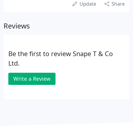
Update
Share
Reviews
Be the first to review Snape T & Co
Ltd.
Write a Review