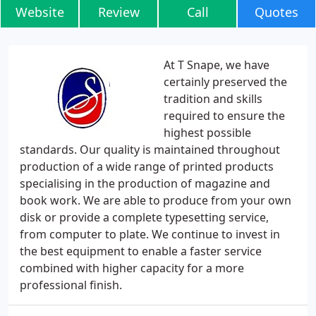
Website
Review
Call
Quotes
At T Snape, we have
certainly preserved the
tradition and skills
required to ensure the
highest possible
standards. Our quality is maintained throughout
production of a wide range of printed products
specialising in the production of magazine and
book work. We are able to produce from your own
disk or provide a complete typesetting service,
from computer to plate. We continue to invest in
the best equipment to enable a faster service
combined with higher capacity for a more
professional finish.