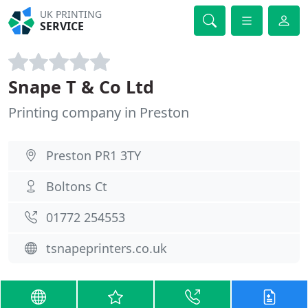
UK PRINTING
SERVICE
Snape T & Co Ltd
Printing company in Preston
Preston PR1 3TY
Boltons Ct
01772 254553
tsnapeprinters.co.uk