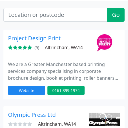
Go
Project Design Print
Altrincham, WA14
(9)
We are a Greater Manchester based printing
services company specialising in corporate
brochure design, booklet printing, roller banners
and pop-up exhibition stands. Whether you're
Website
0161 399 1974
launching a direct mail campaign, or taking your
company on the road to trade shows and
exhibitions, We can provide you with the marketing
materials you need to stand out from the crowd
Olympic Press Ltd
and make a lasting impact. If you
Altrincham, WA14