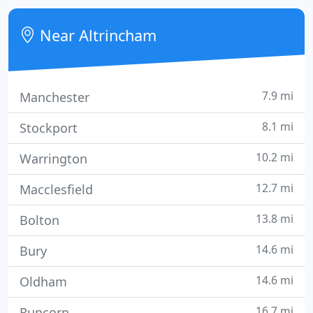
by email or by telephone to discuss your particular
requirements; whether it be for your parish
Near Altrincham
7.9 mi
Manchester
8.1 mi
Stockport
10.2 mi
Warrington
12.7 mi
Macclesfield
13.8 mi
Bolton
14.6 mi
Bury
14.6 mi
Oldham
16.7 mi
Runcorn