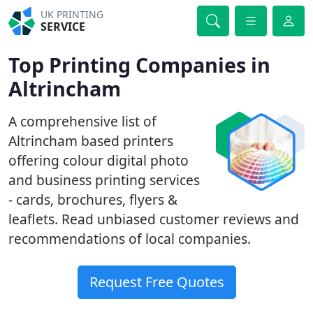
UK PRINTING
SERVICE
Top Printing Companies in
Altrincham
A comprehensive list of
Altrincham based printers
offering colour digital photo
and business printing services
- cards, brochures, flyers &
leaflets. Read unbiased customer reviews and
recommendations of local companies.
Request Free Quotes