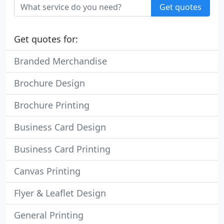
Get quotes
Get quotes for:
Branded Merchandise
Brochure Design
Brochure Printing
Business Card Design
Business Card Printing
Canvas Printing
Flyer & Leaflet Design
General Printing