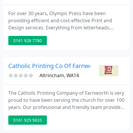
For over 30 years, Olympic Press have been
providing efficient and cost-effective Print and
Design services. Everything from letterheads,
business cards, stationery packs, corporate folders
0161 928 7780
and wallets, NCR (carbon copy) forms and pads,
bespoke design services, wide format printing such
as eyeletted and roller/pullup banners, foamex
boards, vinyl, and much more.
Catholic Printing Co Of Farnworth
Altrincham, WA14
The Catholic Printing Company of Farnworth is very
proud to have been serving the church for over 100
years. Our professional and friendly team provide
excellent service to all our customers at every point
0161 929 9633
of contact. We like to listen to what you have to say
and invite you to contact us through this website,