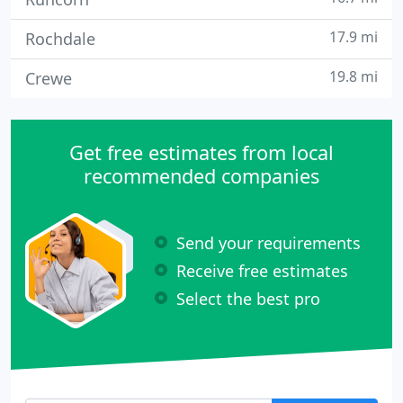
17.9 mi
Rochdale
19.8 mi
Crewe
Get free estimates from local
recommended companies
Send your requirements
Receive free estimates
Select the best pro