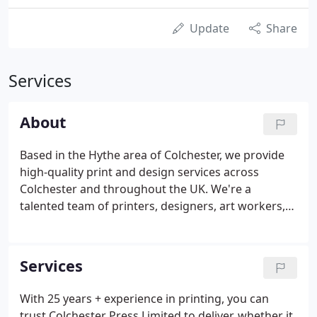
Update
Share
Services
About
Based in the Hythe area of Colchester, we provide
high-quality print and design services across
Colchester and throughout the UK. We're a
talented team of printers, designers, art workers,
web and social media expert's renowned for
producing outstanding print, crisp text and vibrant
colours, matched with maximum impact and
Services
consistency including your textile and promotional
goods.
With 25 years + experience in printing, you can
trust Colchester Press Limited to deliver, whether it