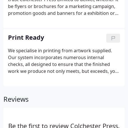
be flyers or brochures for a marketing campaign,
promotion goods and banners for a exhibition or
furnishing your textile brand, we can cater for all
your print requirements. Traditional, tangible print
is second only to TV advertising.
Print Ready
We specialise in printing from artwork supplied.
Our system incorporates numerous internal
checks, all designed to ensure that the finished
work we produce not only meets, but exceeds, your
expectations. We like to think of our relationship
with you as a partnership and, as with any
partnership, a great outcome depends on the input
Reviews
of both partners!
Be the first to review Colchester Press.