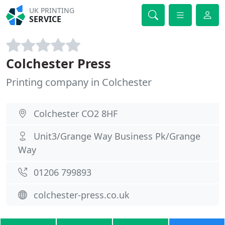
UK PRINTING
SERVICE
Colchester Press
Printing company in Colchester
Colchester CO2 8HF
Unit3/Grange Way Business Pk/Grange
Way
01206 799893
colchester-press.co.uk