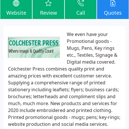
Website
Review
Call
Quotes
We even have your
Promotional goods -
Mugs, Pens, Key rings
etc., Textiles, Signage &
Digital media covered.
Colchester Press combines quality print and
amazing prices with excellent customer service.
Supplying a comprehensive range of printed
stationery including leaflets; flyers; business cards;
brochures; letterheads and compliment slips and
much, much more. New products and services for
2020 include embroidered and printed clothing.
Printed promotional goods - mugs; pens; key-rings;
website production and social media services.