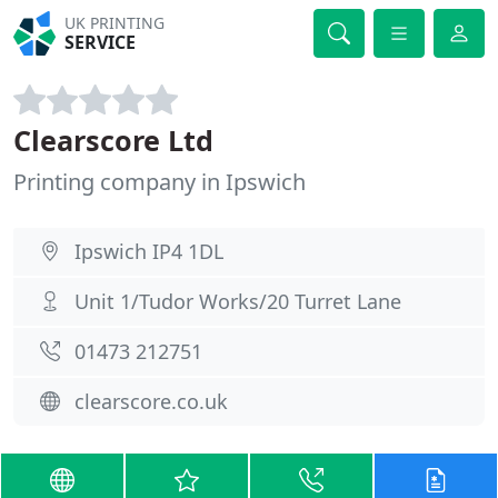
UK PRINTING
SERVICE
Clearscore Ltd
Printing company in Ipswich
Ipswich IP4 1DL
Unit 1/Tudor Works/20 Turret Lane
01473 212751
clearscore.co.uk