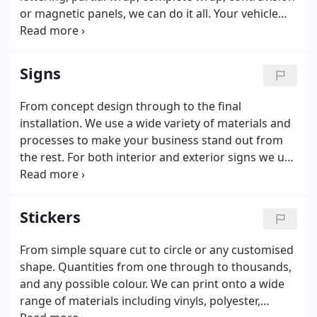
or magnetic panels, we can do it all. Your vehicle
can get your message across 24 hours a day. From
concept design through to the end result, using the
best quality materials and skilled fitters, we can
Signs
totally transform your vehicle.
From concept design through to the final
installation. We use a wide variety of materials and
processes to make your business stand out from
the rest. For both interior and exterior signs we use
a variety of materials to suit your needs, including
PVC, Acrylic and Aluminium. Adding vinyl lettering,
screen printing, digital printing, engraving and
Stickers
routing the variations are endless.
From simple square cut to circle or any customised
shape. Quantities from one through to thousands,
and any possible colour. We can print onto a wide
range of materials including vinyls, polyester,