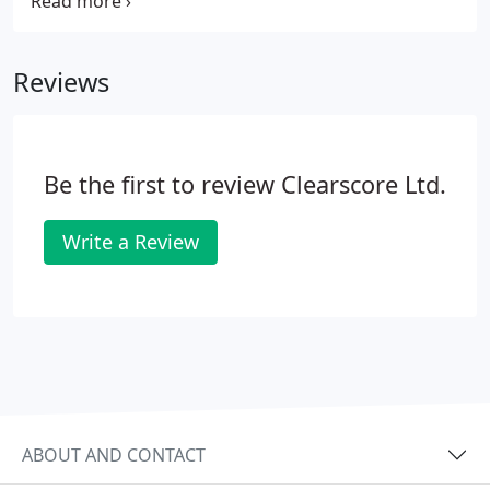
polycarbonate, rigid pvc and paper. Be it removable,
permanent or self cling, we have the sticker for
you.
Reviews
Be the first to review Clearscore Ltd.
Write a Review
ABOUT AND CONTACT