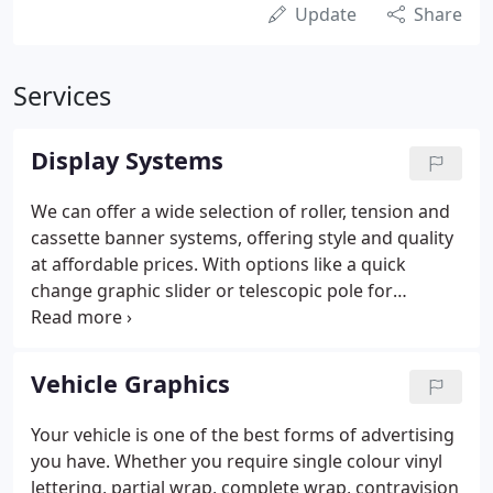
Update
Share
Services
Display Systems
We can offer a wide selection of roller, tension and
cassette banner systems, offering style and quality
at affordable prices. With options like a quick
change graphic slider or telescopic pole for
adjustable heights, your only problem will be which
one to choose. As with our pop-up systems, we use
the latest technology to ensure you fast installation
Vehicle Graphics
and easy graphic positioning.
Your vehicle is one of the best forms of advertising
you have. Whether you require single colour vinyl
lettering, partial wrap, complete wrap, contravision