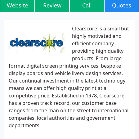
Website
Review
Call
Quotes
Clearscore is a small but
highly motivated and
efficient company
providing high quality
products. From large
format digital screen printing services, bespoke
display boards and vehicle livery design services.
Our continual investment in the latest technology
means we can offer high quality print at a
competitive price. Established in 1978, Clearscore
has a proven track record, our customer base
ranges from the man on the street to international
companies, local authorities and government
departments.