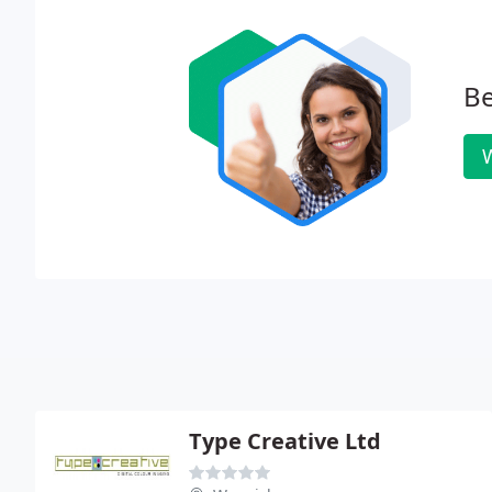
Be
W
Type Creative Ltd