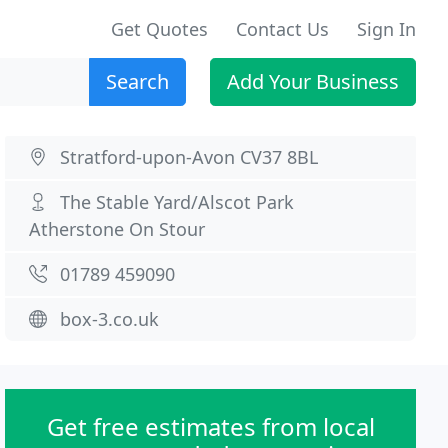
Get Quotes
Contact Us
Sign In
Search
Add Your Business
Stratford-upon-Avon CV37 8BL
The Stable Yard/Alscot Park
Atherstone On Stour
01789 459090
box-3.co.uk
Get free estimates from local