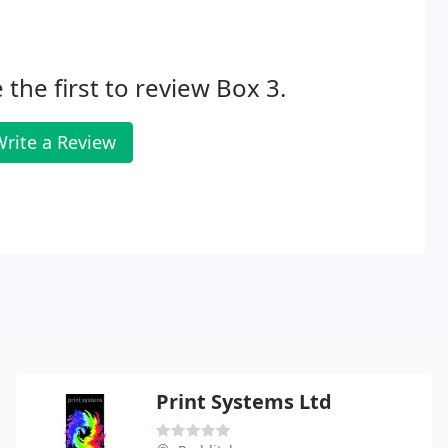
 the first to review Box 3.
rite a Review
Print Systems Ltd