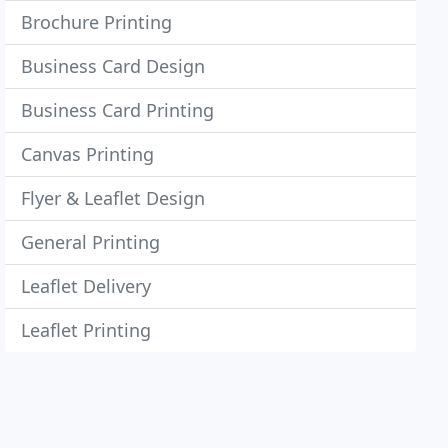
Brochure Printing
Business Card Design
Business Card Printing
Canvas Printing
Flyer & Leaflet Design
General Printing
Leaflet Delivery
Leaflet Printing