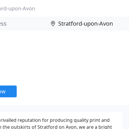
ford-upon-Avon
now
nrivalled reputation for producing quality print and
 the outskirts of Stratford on Avon, we are a bright