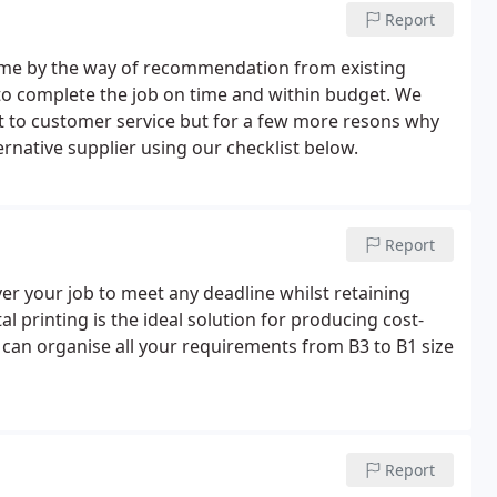
Report
ome by the way of recommendation from existing
s to complete the job on time and within budget. We
t to customer service but for a few more resons why
native supplier using our checklist below.
Report
ver your job to meet any deadline whilst retaining
al printing is the ideal solution for producing cost-
 can organise all your requirements from B3 to B1 size
Report