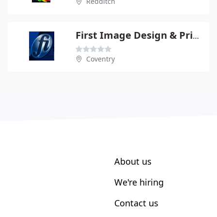
Redditch
First Image Design & Print Ltd
Coventry
About us
We're hiring
Contact us