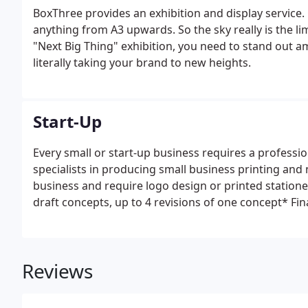
BoxThree provides an exhibition and display service.
anything from A3 upwards. So the sky really is the li
"Next Big Thing" exhibition, you need to stand out 
literally taking your brand to new heights.
Start-Up
Every small or start-up business requires a professio
specialists in producing small business printing and
business and require logo design or printed stationery
draft concepts, up to 4 revisions of one concept* Fin
email.
Reviews