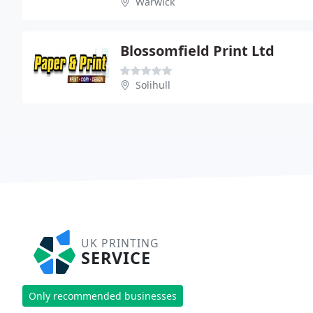
Warwick
Blossomfield Print Ltd
Solihull
UK PRINTING
SERVICE
Only recommended businesses