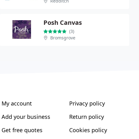
Redditch
Posh Canvas
(3)
Bromsgrove
My account
Privacy policy
Add your business
Return policy
Get free quotes
Cookies policy