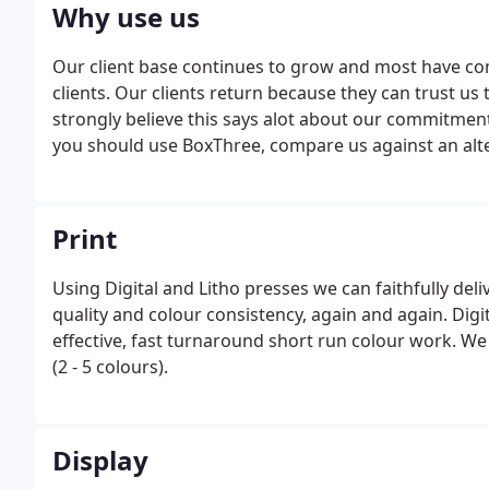
Why use us
Our client base continues to grow and most have c
clients. Our clients return because they can trust u
strongly believe this says alot about our commitmen
you should use BoxThree, compare us against an alter
Print
Using Digital and Litho presses we can faithfully deli
quality and colour consistency, again and again. Digit
effective, fast turnaround short run colour work. We
(2 - 5 colours).
Display