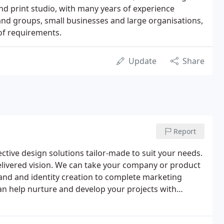
nd print studio, with many years of experience
and groups, small businesses and large organisations,
of requirements.
Update
Share
Report
ctive design solutions tailor-made to suit your needs.
 delivered vision. We can take your company or product
rand and identity creation to complete marketing
an help nurture and develop your projects with