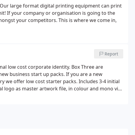
 Our large format digital printing equipment can print
mit! If your company or organisation is going to the
amongst your competitors. This is where we come in,
Report
nal low cost corporate identity. Box Three are
 new business start up packs. If you are a new
 we offer low cost starter packs. Includes 3-4 initial
al logo as master artwork file, in colour and mono via