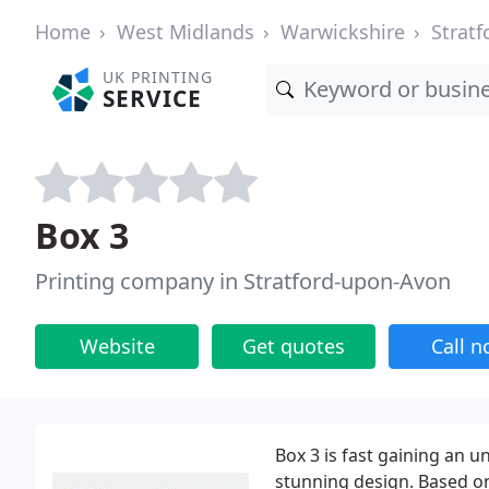
Home
West Midlands
Warwickshire
Strat
UK PRINTING
SERVICE
Box 3
Printing company in Stratford-upon-Avon
Website
Get quotes
Call 
Box 3 is fast gaining an u
stunning design. Based on