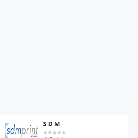
S D M