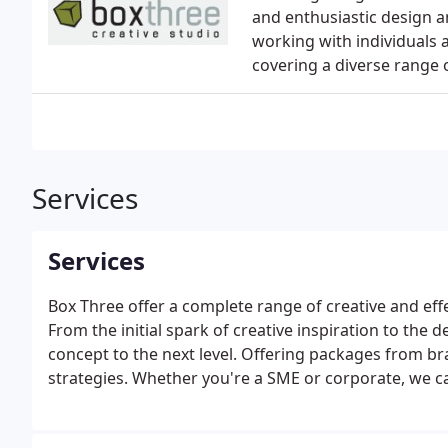
and enthusiastic design a
working with individuals 
covering a diverse range 
Services
Services
Box Three offer a complete range of creative and effe
From the initial spark of creative inspiration to the
concept to the next level. Offering packages from b
strategies. Whether you're a SME or corporate, we c
careful planning and creative flair.