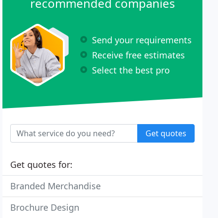
recommended companies
Send your requirements
Receive free estimates
Select the best pro
Get quotes
Get quotes for:
Branded Merchandise
Brochure Design