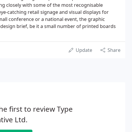
ng closely with some of the most recognisable
e-catching retail signage and visual displays for
all conference or a national event, the graphic
 design brief, be it a small number of printed boards
Update
Share
he first to review Type
tive Ltd.