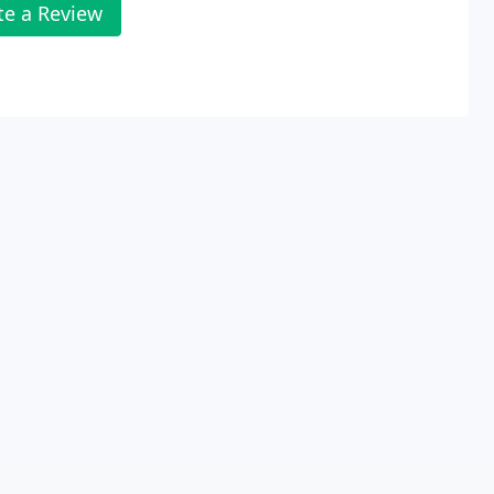
te a Review