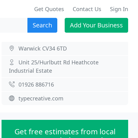
Get Quotes
Contact Us
Sign In
Search
Add Your Business
Warwick CV34 6TD
Unit 25/Hurlbutt Rd Heathcote
Industrial Estate
01926 886716
typecreative.com
Get free estimates from local