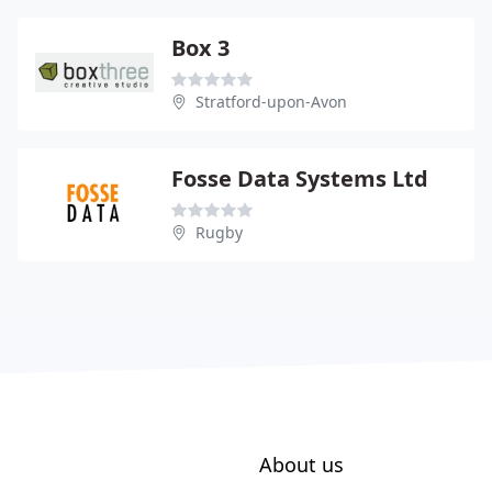
Box 3
Stratford-upon-Avon
Fosse Data Systems Ltd
Rugby
About us