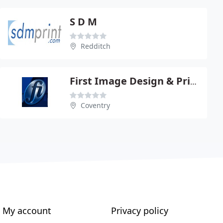
S D M
Redditch
First Image Design & Print Ltd
Coventry
My account
Privacy policy