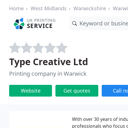
Home
West Midlands
Warwickshire
Warwi
UK PRINTING
SERVICE
Type Creative Ltd
Printing company in Warwick
Website
Get quotes
Call 
With over 30 years of ind
professionals who focus o