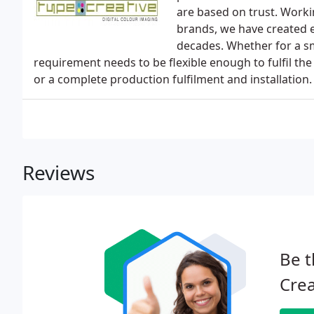
are based on trust. Worki
brands, we have created ey
decades. Whether for a sm
requirement needs to be flexible enough to fulfil the
or a complete production fulfilment and installation.
Reviews
Be t
Crea