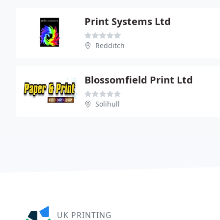
Print Systems Ltd
Redditch
Blossomfield Print Ltd
Solihull
UK PRINTING