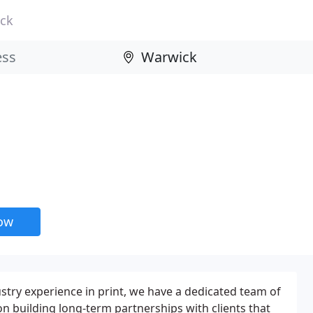
ck
now
ustry experience in print, we have a dedicated team of
n building long-term partnerships with clients that