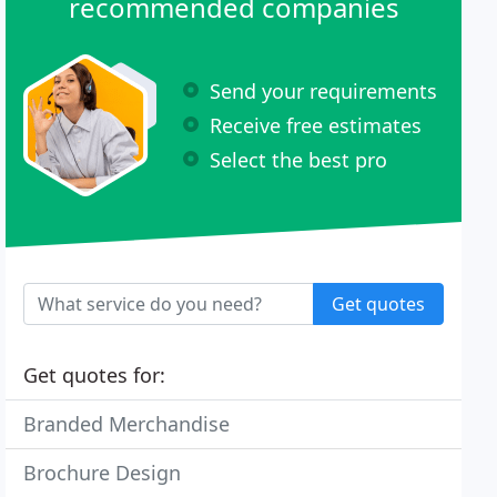
recommended companies
Send your requirements
Receive free estimates
Select the best pro
Get quotes
Get quotes for:
Branded Merchandise
Brochure Design