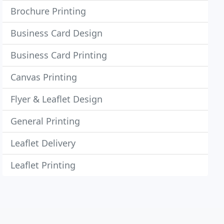
Brochure Printing
Business Card Design
Business Card Printing
Canvas Printing
Flyer & Leaflet Design
General Printing
Leaflet Delivery
Leaflet Printing