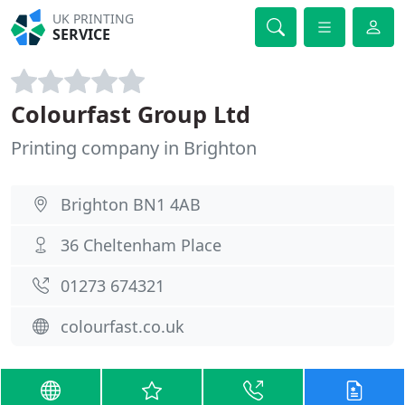
UK PRINTING
SERVICE
Colourfast Group Ltd
Printing company in Brighton
Brighton BN1 4AB
36 Cheltenham Place
01273 674321
colourfast.co.uk