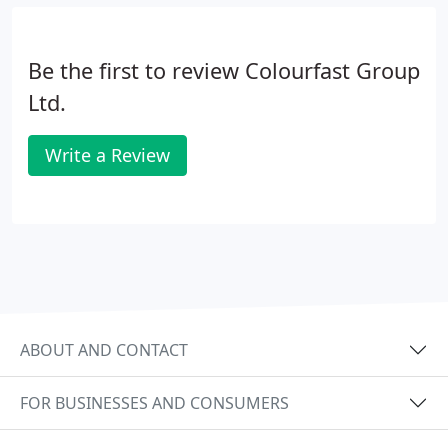
Be the first to review Colourfast Group
Ltd.
Write a Review
ABOUT AND CONTACT
FOR BUSINESSES AND CONSUMERS