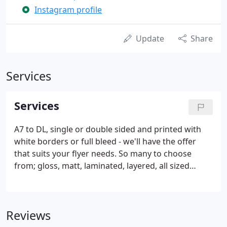
Instagram profile
Update
Share
Services
Services
A7 to DL, single or double sided and printed with
white borders or full bleed - we'll have the offer
that suits your flyer needs. So many to choose
from; gloss, matt, laminated, layered, all sized
55mm x 85mm to fit your wallets and contacts card
holders. Best advice as to how you will print on
them.
Reviews