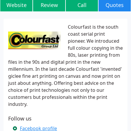
Website
Review
Call
Quotes
Colourfast is the south
coast serial print
pioneer. We introduced
full colour copying in the
80s, laser printing from
files in the 90s and digital print in the new
millennium. In the last decade Colourfast 'invented'
giclee fine art printing on canvas and now print on
just about anything. Offering best advice on the
choice of print technologies not only to our
customers but professionals within the print
industry.
Follow us
Facebook profile