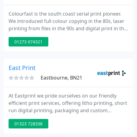
Colourfast is the south coast serial print pioneer.
We introduced full colour copying in the 80s, laser
printing from files in the 90s and digital print in the
new millennium. In the last decade Colourfast
01273 674321
'invented' giclee fine art printing on canvas and
now print on just about anything. Offering best
advice on the choice of print technologies not only
to our customers but professionals within the
East Print
Eastbourne, BN21
At Eastprint we pride ourselves on our friendly
efficient print services, offering litho printing, short
run digital printing, packaging and custom
cardboard box print services. With this range we
01323 728338
can offer anything from the cost effective single
and two colour printing through to more