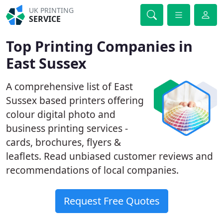
UK PRINTING
SERVICE
Top Printing Companies in
East Sussex
A comprehensive list of East
Sussex based printers offering
colour digital photo and
business printing services -
cards, brochures, flyers &
leaflets. Read unbiased customer reviews and
recommendations of local companies.
Request Free Quotes