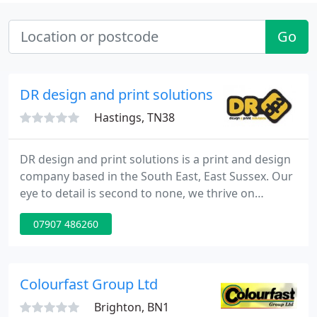
Go
DR design and print solutions
Hastings, TN38
DR design and print solutions is a print and design
company based in the South East, East Sussex. Our
eye to detail is second to none, we thrive on
keeping our standards very high whilst keeping our
07907 486260
prices at a very competitive and afford rate, giving
you our customers great value for money. We
specialize in printing a number of products from
Business print; business cards, letterheads,
Colourfast Group Ltd
compliment
Brighton, BN1