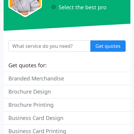
Select the best pro
Get quotes
Get quotes for:
Branded Merchandise
Brochure Design
Brochure Printing
Business Card Design
Business Card Printing