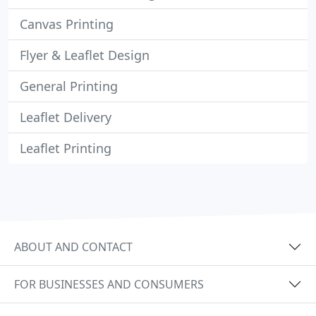
Canvas Printing
Flyer & Leaflet Design
General Printing
Leaflet Delivery
Leaflet Printing
ABOUT AND CONTACT
FOR BUSINESSES AND CONSUMERS