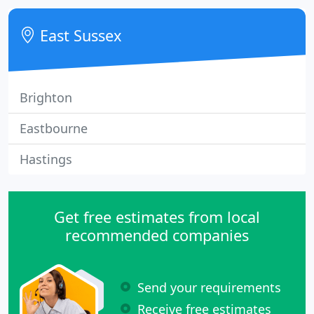
glamourous full colour digital and traditional
lithographic printing.
East Sussex
Brighton
Eastbourne
Hastings
Get free estimates from local
recommended companies
Send your requirements
Receive free estimates