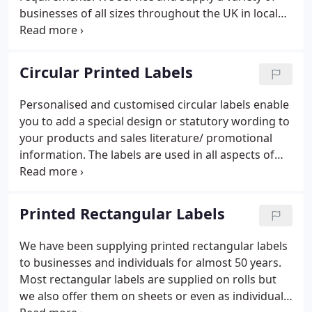
businesses of all sizes throughout the UK in local
and national government, including the NHS.
Ordering your labels online using our visual online
design tool below will allow you to receive your
Circular Printed Labels
labels in just a few days.
Personalised and customised circular labels enable
you to add a special design or statutory wording to
your products and sales literature/ promotional
information. The labels are used in all aspects of
retail, office, home, education and warehouse
environments. We offer printed round labels on
sheets or rolls with up to full-colour print.
Printed Rectangular Labels
We have been supplying printed rectangular labels
to businesses and individuals for almost 50 years.
Most rectangular labels are supplied on rolls but
we also offer them on sheets or even as individual