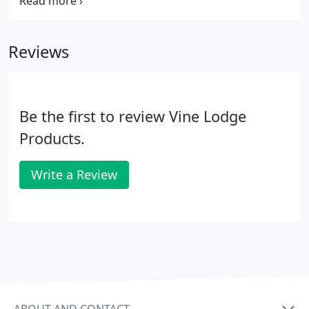
die-cut printed labels. Rectangular labels are by far
the most common printed label shape as they have
sufficient space to convey important data or
Reviews
promotional messages.
Be the first to review Vine Lodge
Products.
Write a Review
ABOUT AND CONTACT