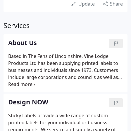
Update
Share
Services
About Us
Based in The Fens of Lincolnshire, Vine Lodge
Products Ltd has been supplying printed labels to
businesses and individuals since 1973. Customers
include large corporations and councils as well as
smaller businesses who need high quality labels
delivering quickly and without fuss. The unique on-
line ordering system allows customers to create a
Design NOW
label and add any wording, barcodes or images
required. We have many thousands of customers
Sticky Labels provide a wide range of custom
who depend on us as a prompt, reliable and
printed labels for your individual or business
consistent label supplier.
requirements. We service and supply a variety of