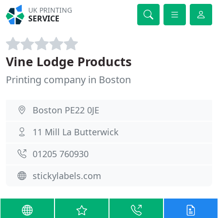
UK PRINTING
SERVICE
Vine Lodge Products
Printing company in Boston
Boston PE22 0JE
11 Mill La Butterwick
01205 760930
stickylabels.com