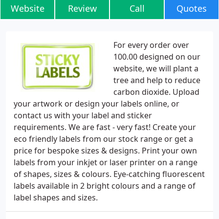
Website
Review
Call
Quotes
For every order over
100.00 designed on our
website, we will plant a
tree and help to reduce
carbon dioxide. Upload
your artwork or design your labels online, or
contact us with your label and sticker
requirements. We are fast - very fast! Create your
eco friendly labels from our stock range or get a
price for bespoke sizes & designs. Print your own
labels from your inkjet or laser printer on a range
of shapes, sizes & colours. Eye-catching fluorescent
labels available in 2 bright colours and a range of
label shapes and sizes.