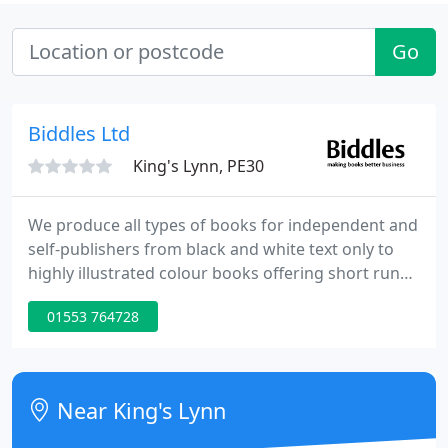
Go
Biddles Ltd
King's Lynn, PE30
We produce all types of books for independent and
self-publishers from black and white text only to
highly illustrated colour books offering short run
digital and offset litho printing. We can offer a wide
01553 764728
range of papers and binding finishes, including
perfect, PUR and sewn, with no restriction on book
sizes in either portrait or landscape formats.
Near King's Lynn