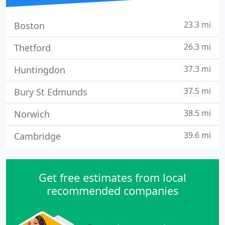
23.3 mi
Boston
26.3 mi
Thetford
37.3 mi
Huntingdon
37.5 mi
Bury St Edmunds
38.5 mi
Norwich
39.6 mi
Cambridge
Get free estimates from local
recommended companies