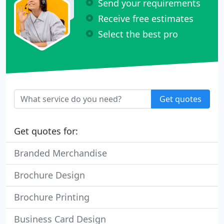
Send your requirements
Receive free estimates
Select the best pro
Get quotes
Get quotes for:
Branded Merchandise
Brochure Design
Brochure Printing
Business Card Design