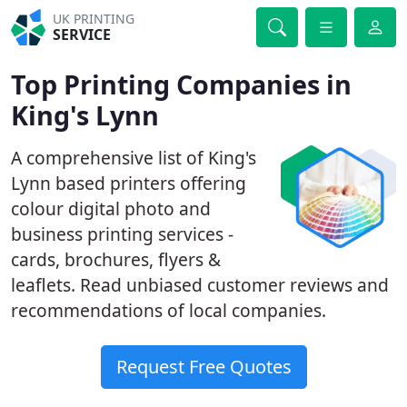
UK PRINTING
SERVICE
Top Printing Companies in
King's Lynn
A comprehensive list of King's
Lynn based printers offering
colour digital photo and
business printing services -
cards, brochures, flyers &
leaflets. Read unbiased customer reviews and
recommendations of local companies.
Request Free Quotes