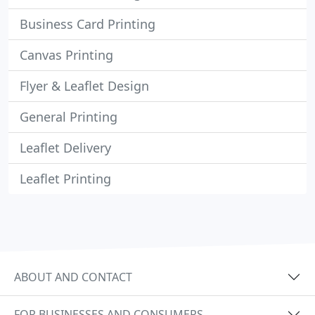
Business Card Printing
Canvas Printing
Flyer & Leaflet Design
General Printing
Leaflet Delivery
Leaflet Printing
ABOUT AND CONTACT
FOR BUSINESSES AND CONSUMERS