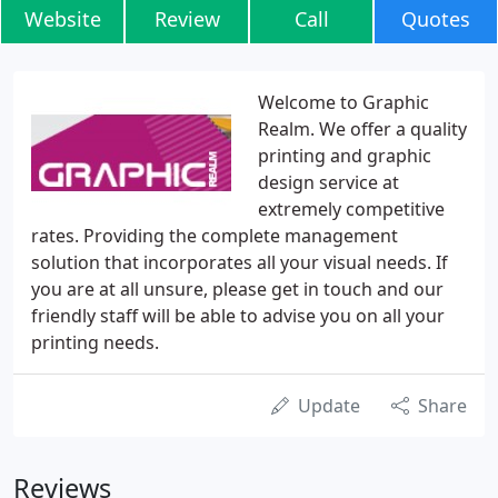
Website
Review
Call
Quotes
Welcome to Graphic
Realm. We offer a quality
printing and graphic
design service at
extremely competitive
rates. Providing the complete management
solution that incorporates all your visual needs. If
you are at all unsure, please get in touch and our
friendly staff will be able to advise you on all your
printing needs.
Update
Share
Reviews