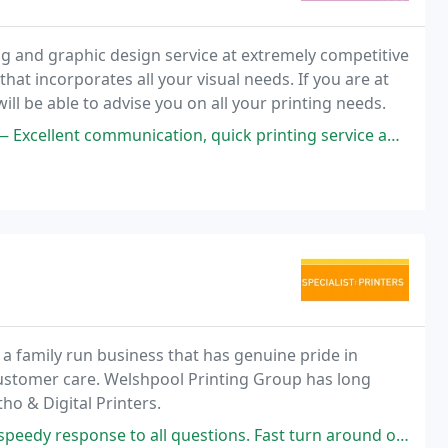
ng and graphic design service at extremely competitive
at incorporates all your visual needs. If you are at
will be able to advise you on all your printing needs.
nting service and very understanding staff. Graphic Realm take care of all our printing
 a family run business that has genuine pride in
f customer care. Welshpool Printing Group has long
ho & Digital Printers.
o all questions. Fast turn around of the printing and delivery service