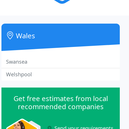
Wales
Swansea
Welshpool
Get free estimates from local
recommended companies
Send your requirements