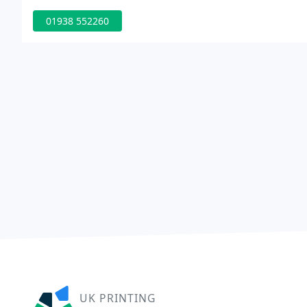
01938 552260
UK PRINTING