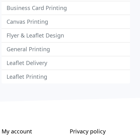
Business Card Printing
Canvas Printing
Flyer & Leaflet Design
General Printing
Leaflet Delivery
Leaflet Printing
My account
Privacy policy