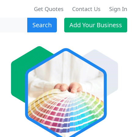
Get Quotes
Contact Us
Sign In
Search
Add Your Business