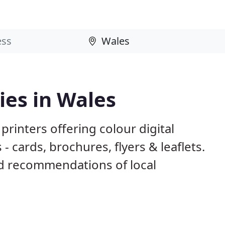
ies in Wales
rinters offering colour digital
- cards, brochures, flyers & leaflets.
d recommendations of local