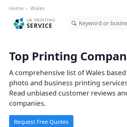
Home
Wales
UK PRINTING
SERVICE
Top Printing Compan
A comprehensive list of Wales based p
photo and business printing services 
Read unbiased customer reviews an
companies.
Request Free Quotes