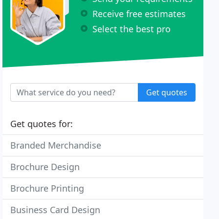
Receive free estimates
Select the best pro
Get quotes
Get quotes for:
Branded Merchandise
Brochure Design
Brochure Printing
Business Card Design