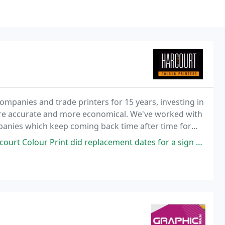
ompanies and trade printers for 15 years, investing in
re accurate and more economical. We've worked with
panies which keep coming back time after time for
did replacement dates for a sign and its exacly as I wanted as was the