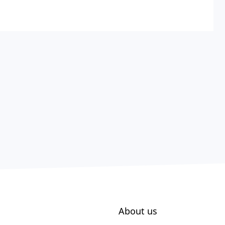
About us