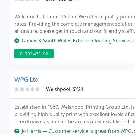
Welcome to Graphic Realm. We offer a quality printi
rates. Providing the complete management solution th
all unsure, please get in touch and our friendly staff 
Gower & South Wales Exterior Cleaning Services — Excellent communication, quick pri
01792 473192
WPG Ltd
Welshpool, SY21
Established in 1960, Welshpool Printing Group Ltd. is
providing high-quality print with excellent levels o
been known as one of the area's most established Lit
Jo Harris — Customer service is great from WPG, speedy response t