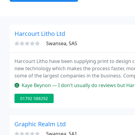
Harcourt Litho Ltd
Swansea, SA5
Harcourt Litho have been supplying print to design c
new technology which makes the process faster, mo
some of the largest companies in the business. Com
our unbeatable combination of service and quality.
Kaye Beynon — I don't usually do reviews but Harcourt Colour Print 
01792 588292
Graphic Realm Ltd
Swansea, SA1