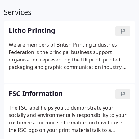
Services
Litho Printing
We are members of British Printing Industries
Federation is the principal business support
organisation representing the UK print, printed
packaging and graphic communication industry.
From the initial design stage through to delivery,
the latest technology and skills are employed to
meet our customers' demand for the highest
FSC Information
quality service.
The FSC label helps you to demonstrate your
socially and environmentally responsibility to your
customers. For more information on how to use
the FSC logo on your print material talk to a
member of our sales team on 0115 962 6262. We