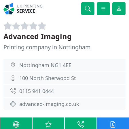
UK PRINTING
SERVICE
Advanced Imaging
Printing company in Nottingham
Nottingham NG1 4EE
100 North Sherwood St
0115 941 0444
advanced-imaging.co.uk