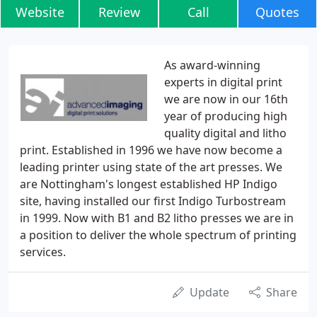
Website
Review
Call
Quotes
As award-winning
experts in digital print
we are now in our 16th
year of producing high
quality digital and litho
print. Established in 1996 we have now become a
leading printer using state of the art presses. We
are Nottingham's longest established HP Indigo
site, having installed our first Indigo Turbostream
in 1999. Now with B1 and B2 litho presses we are in
a position to deliver the whole spectrum of printing
services.
Update
Share