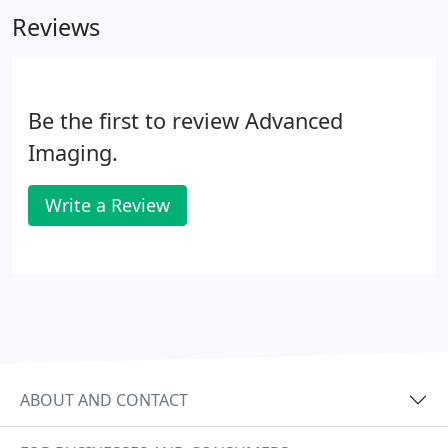
high quality B2B mailing.
Reviews
Be the first to review Advanced
Imaging.
Write a Review
ABOUT AND CONTACT