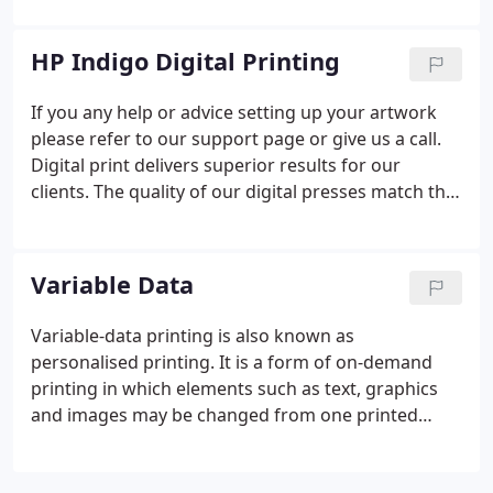
have full Forest Stewardship Council Chain of
Custody certification which allows you to display
HP Indigo Digital Printing
the FSC label on products printed on a certified
paper or board. The Chain of Custody certification
If you any help or advice setting up your artwork
tracks the FSC certified material through the
please refer to our support page or give us a call.
production processes all the way to the end user.
Digital print delivers superior results for our
clients. The quality of our digital presses match that
of traditional litho printing - yet at the same time it
brings its own unique benefits and advantages.
Variable Data
Variable-data printing is also known as
personalised printing. It is a form of on-demand
printing in which elements such as text, graphics
and images may be changed from one printed
piece to the next. We produce a wide range of
personalised print and we specialise in producing