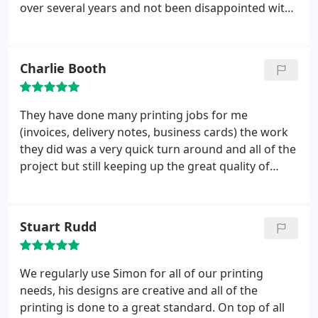
over several years and not been disappointed with
the quality. Often working to close deadlines and
still delivering on time. Quick to resolve any issues.
Have no hesitation in recommending Glenwood
Charlie Booth
Printing to others.
They have done many printing jobs for me
(invoices, delivery notes, business cards) the work
they did was a very quick turn around and all of the
project but still keeping up the great quality of
work. They're great and price and a pleasure to
deal with.
Stuart Rudd
We regularly use Simon for all of our printing
needs, his designs are creative and all of the
printing is done to a great standard. On top of all