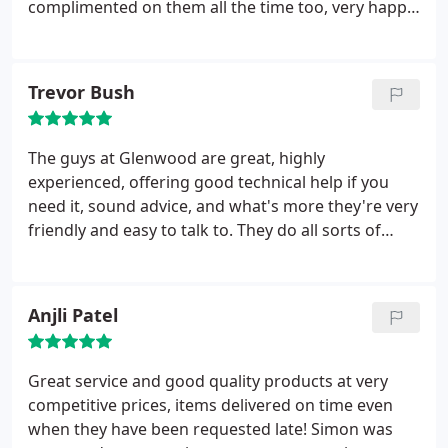
complimented on them all the time too, very happy.
Would deffinatley recommend.
Trevor Bush
The guys at Glenwood are great, highly
experienced, offering good technical help if you
need it, sound advice, and what's more they're very
friendly and easy to talk to. They do all sorts of
printing, from business cards to cookery books,
but they'll always give you the time and
consideration to make sure your printing is as you
Anjli Patel
want it. I've used a few printers over a number of
years and Glenwood are the BEST.
Great service and good quality products at very
competitive prices, items delivered on time even
when they have been requested late! Simon was