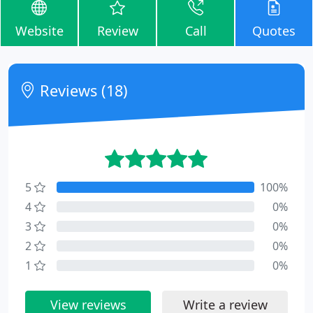
Website
Review
Call
Quotes
Reviews (18)
5
100%
4
0%
3
0%
2
0%
1
0%
View reviews
Write a review