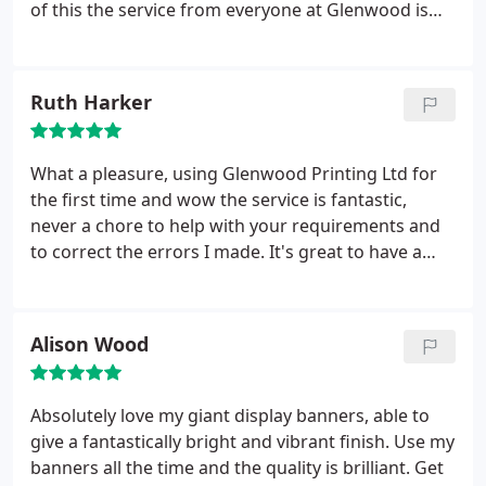
of this the service from everyone at Glenwood is
really friendly.
Ruth Harker
What a pleasure, using Glenwood Printing Ltd for
the first time and wow the service is fantastic,
never a chore to help with your requirements and
to correct the errors I made. It's great to have a
quality service I can now TRUST completely. Thanks
guys
Alison Wood
Absolutely love my giant display banners, able to
give a fantastically bright and vibrant finish. Use my
banners all the time and the quality is brilliant. Get