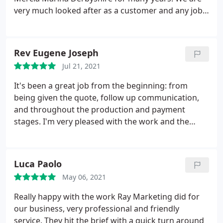
very much looked after as a customer and any job
is turned round swiftly and professionally. Raj adds
value with great marketing suggestions and
showcasing any new print processes and finishes.
Rev Eugene Joseph
Large format and different substrates are also no
Jul 21, 2021
problem so collateral and signage all taken care of.
5 stars
It's been a great job from the beginning: from
being given the quote, follow up communication,
and throughout the production and payment
stages. I'm very pleased with the work and the
recommendations throughout the design and
printing as well. The turn around was very short
and the final product was much better than
Luca Paolo
excepted. Great work. I very much recommend
May 06, 2021
them to all. Looking forward to working with them
again. Thank you!
Really happy with the work Ray Marketing did for
our business, very professional and friendly
service. They hit the brief with a quick turn around