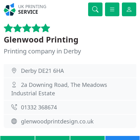
UK PRINTING
SERVICE
Glenwood Printing
Printing company in Derby
Derby DE21 6HA
2a Downing Road, The Meadows
Industrial Estate
01332 368674
glenwoodprintdesign.co.uk