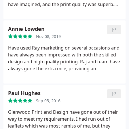
& Ray from Howdens Ashby.
have imagined, and the print quality was superb.
We will definitely be using this company again.
Annie Lowden
Nov 08, 2019
Have used Ray marketing on several occasions and
have always been impressed with both the skilled
design and high quality printing. Raj and team have
always gone the extra mile, providing an
exceptionally quick turn around. Would highly
recommend.
Paul Hughes
Sep 05, 2016
Glenwood Print and Design have gone out of their
way to meet my requirements. I had run out of
leaflets which was most remiss of me, but they