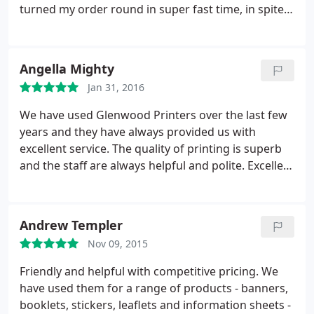
turned my order round in super fast time, in spite
of it being a Bank holiday. If you want great service
at a great price, use Glenwood!
Angella Mighty
Jan 31, 2016
We have used Glenwood Printers over the last few
years and they have always provided us with
excellent service. The quality of printing is superb
and the staff are always helpful and polite. Excellent
customer service and I would wholeheartedly and
unconditionally recommend their service without
hesitation.
Andrew Templer
Nov 09, 2015
Friendly and helpful with competitive pricing. We
have used them for a range of products - banners,
booklets, stickers, leaflets and information sheets -