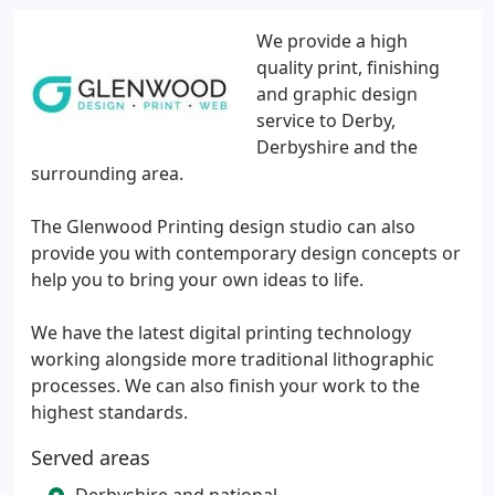
We provide a high
quality print, finishing
and graphic design
service to Derby,
Derbyshire and the
surrounding area.
The Glenwood Printing design studio can also
provide you with contemporary design concepts or
help you to bring your own ideas to life.
We have the latest digital printing technology
working alongside more traditional lithographic
processes. We can also finish your work to the
highest standards.
Served areas