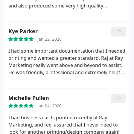
and also produced some very high quality
marketing material to suit our needs. Would highly
recommend!
Kye Parker
Jan 22, 2020
I had some important documentation that I needed
printing and wanted a greater standard, Raj at Ray
Marketing really went above and beyond to assist.
He was friendly, professional and extremely helpful.
He made great suggestions, the pricing was fair
and the quality was better than I had expected. It
was a pleasure to work with someone who knows
Michelle Pullen
what they are doing and talking about and I will be
Jan 04, 2020
using Ray Marketing in the future for further print
work. I highly recommend this company and the
I had business cards printed recently at Ray
owner Raj to anyone
Marketing, and feel assured that I never need to
look for another printing/design company again!