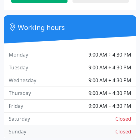
Working hours
Monday
9:00 AM ÷ 4:30 PM
Tuesday
9:00 AM ÷ 4:30 PM
Wednesday
9:00 AM ÷ 4:30 PM
Thursday
9:00 AM ÷ 4:30 PM
Friday
9:00 AM ÷ 4:30 PM
Saturday
Closed
Sunday
Closed