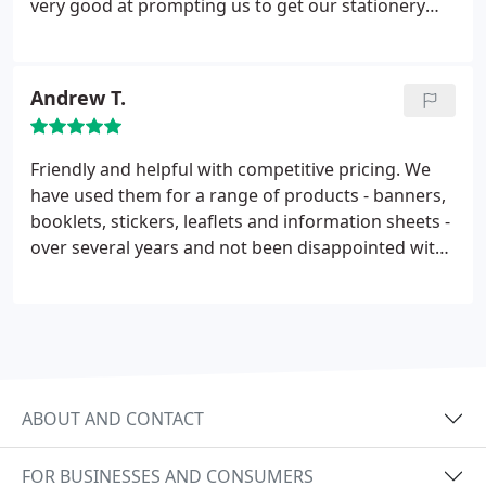
very good at prompting us to get our stationery
ordered on time. I would not hesitate to
recommend them.
Andrew T.
Friendly and helpful with competitive pricing. We
have used them for a range of products - banners,
booklets, stickers, leaflets and information sheets -
over several years and not been disappointed with
the quality. Often working to close deadlines and
still delivering on time. Quick to resolve any issues.
Have no hesitation in recommending Glenwood
Printing to others.
ABOUT AND CONTACT
FOR BUSINESSES AND CONSUMERS