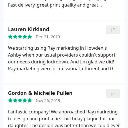
Fast delivery, great print quality and great
communication throughout.
Lauren Kirkland
Dec 21, 2019
We starting using Ray marketing in Howden's
Ashby when our usual providers couldn't support
our needs during lockdown. And I'm glad we did!
Ray marketing were professional, efficient and the
quality of the products we received were far
superior to the ones we were already purchasing.
Extremely good value, and I trust them to advise us
Gordon & Michelle Pullen
on great ideas for marketing to improve our
Nov 26, 2019
business.
Our ideas were worked with and made
into even better products, that our customers have
Fantastic company! We approached Ray marketing
loved and even made positive comments on!
to design and print a first birthday plaque for our
Thanks so much to Raj and the team. Lauren, Grant
daughter. The design was better than we could ever