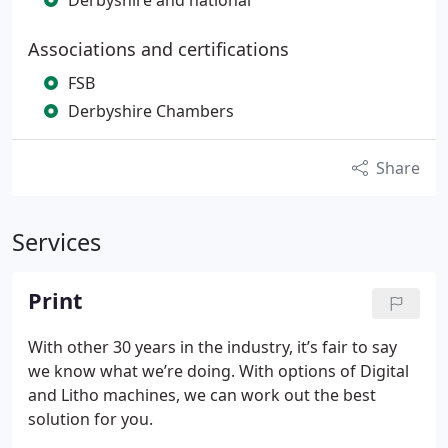
Derbyshire and national
Associations and certifications
FSB
Derbyshire Chambers
Share
Services
Print
With other 30 years in the industry, it’s fair to say
we know what we’re doing. With options of Digital
and Litho machines, we can work out the best
solution for you.