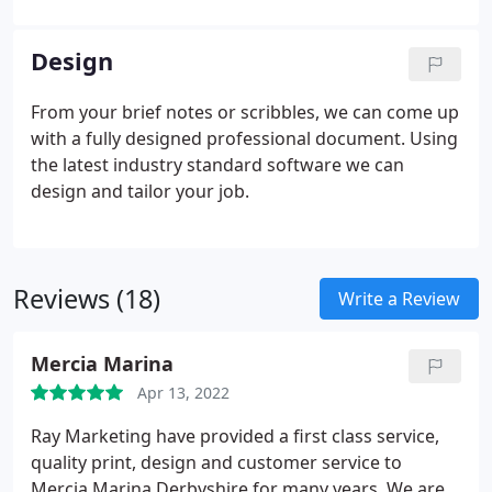
Design
From your brief notes or scribbles, we can come up
with a fully designed professional document. Using
the latest industry standard software we can
design and tailor your job.
Reviews (18)
Write a Review
Mercia Marina
Apr 13, 2022
Ray Marketing have provided a first class service,
quality print, design and customer service to
Mercia Marina Derbyshire for many years. We are