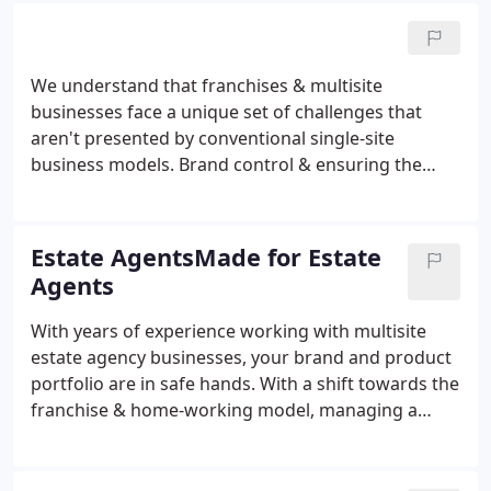
When each branch of a franchise or multisite
business is responsible for creating its own
marketing resources, it's incredibly easy for the
We understand that franchises & multisite
brand to become damaged or diluted, resulting in
businesses face a unique set of challenges that
an inconsistent marketing message.
aren't presented by conventional single-site
business models. Brand control & ensuring the
product offering remains consistent across a
growing network is incredibly difficult. Our
business has evolved over the years, but our
Estate AgentsMade for Estate
dedication to tackling this problem remains the
Agents
same.
With years of experience working with multisite
estate agency businesses, your brand and product
portfolio are in safe hands. With a shift towards the
franchise & home-working model, managing a
centralised brand is more important than ever. With
BrandHub you can simplify your brand
management processes allowing you more time to