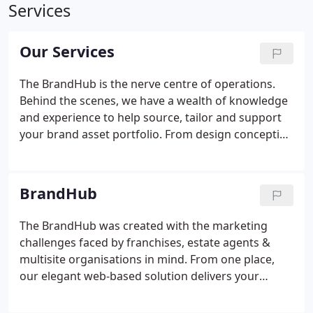
Services
Our Services
The BrandHub is the nerve centre of operations.
Behind the scenes, we have a wealth of knowledge
and experience to help source, tailor and support
your brand asset portfolio. From design conception
through to procurement and delivery, we have
everything you need to keep your network on-
brand. A good design company should be creative,
BrandHub
but a great design company should combine this
creativity with an understanding of the brand &
The BrandHub was created with the marketing
where it's heading. With extensive skills,
challenges faced by franchises, estate agents &
imagination & experience in abundance, our team
multisite organisations in mind. From one place,
of designers have the vision to propel your
our elegant web-based solution delivers your
business's journey.
brand assets, marketing communication & entire
product portfolio across your branch network.