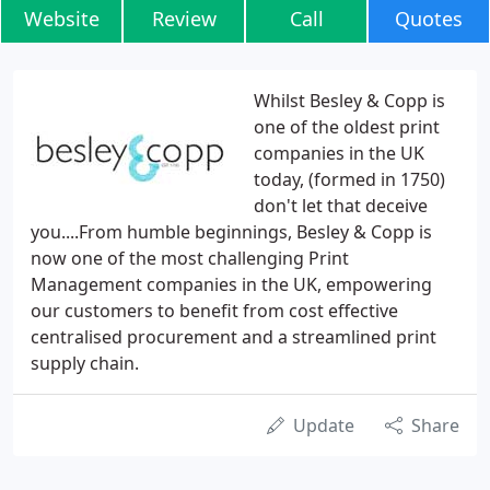
Website
Review
Call
Quotes
Whilst Besley & Copp is
one of the oldest print
companies in the UK
today, (formed in 1750)
don't let that deceive
you....From humble beginnings, Besley & Copp is
now one of the most challenging Print
Management companies in the UK, empowering
our customers to benefit from cost effective
centralised procurement and a streamlined print
supply chain.
Update
Share