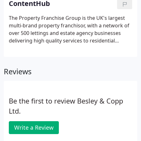
ContentHub
streamline and grow your business.
The Property Franchise Group is the UK's largest
multi-brand property franchisor, with a network of
over 500 lettings and estate agency businesses
delivering high quality services to residential
clients. With their 'no-frills' approach to storage &
nationwide franchises spanning the length of the
country, they wanted to empower their franchisees
Reviews
with a 'self-serve' brief that puts them in control.
Be the first to review Besley & Copp
Ltd.
Write a Review