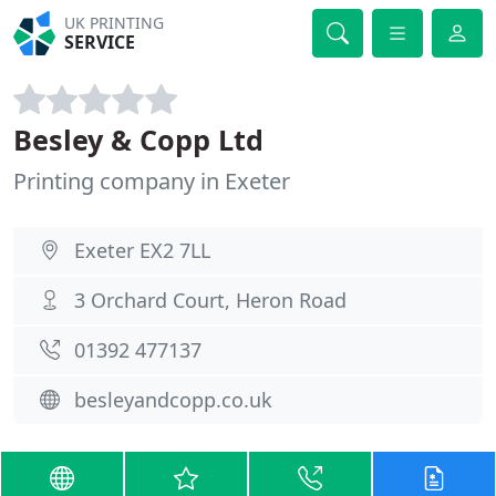
UK PRINTING
SERVICE
Besley & Copp Ltd
Printing company in Exeter
Exeter EX2 7LL
3 Orchard Court, Heron Road
01392 477137
besleyandcopp.co.uk