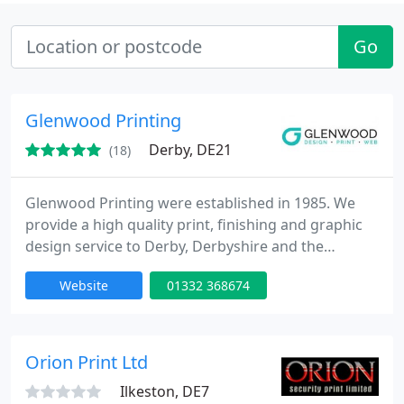
Go
Glenwood Printing
Derby, DE21
(18)
Glenwood Printing were established in 1985. We
provide a high quality print, finishing and graphic
design service to Derby, Derbyshire and the
surrounding area. We also do work for companies
Website
01332 368674
nationwide including clients in London, Manchester
and Birmingham. We have the latest digital printing
technology working alongside more traditional
lithographic processes. We can also finish your
Orion Print Ltd
work to the highest
Ilkeston, DE7