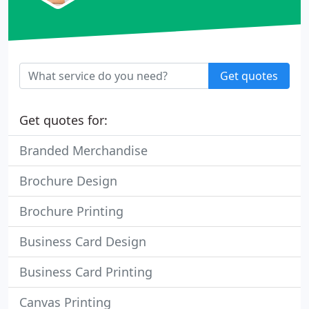
Get quotes
Get quotes for:
Branded Merchandise
Brochure Design
Brochure Printing
Business Card Design
Business Card Printing
Canvas Printing