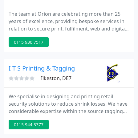
The team at Orion are celebrating more than 25
years of excellence, providing bespoke services in
relation to secure print, fulfilment, web and digital
solutions. We are proud to have developed, built
0115 930 7517
and manage an E-gift and physical solution to
transact with 1.7 million customers annually for a
major high street bank.
I T S Printing & Tagging
Ilkeston, DE7
We specialise in designing and printing retail
security solutions to reduce shrink losses. We have
considerable expertise within the source tagging
and retail security industry and have supplied
0115 944 3377
solutions to many large and small retailers.