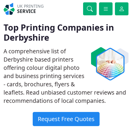
UK PRINTING
SERVICE
Top Printing Companies in
Derbyshire
A comprehensive list of
Derbyshire based printers
offering colour digital photo
and business printing services
- cards, brochures, flyers &
leaflets. Read unbiased customer reviews and
recommendations of local companies.
Request Free Quotes