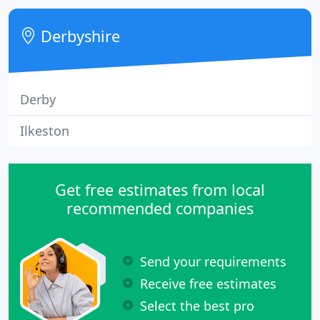
Derbyshire
Derby
Ilkeston
Get free estimates from local
recommended companies
Send your requirements
Receive free estimates
Select the best pro