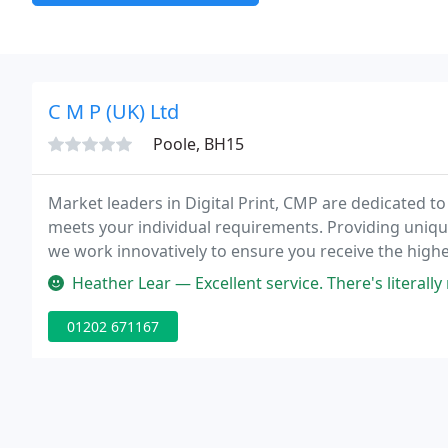
C M P (UK) Ltd
Poole, BH15
Market leaders in Digital Print, CMP are dedicated to
meets your individual requirements. Providing unique 
we work innovatively to ensure you receive the highes
Heather Lear — Excellent service. There's literally no need to go 
01202 671167