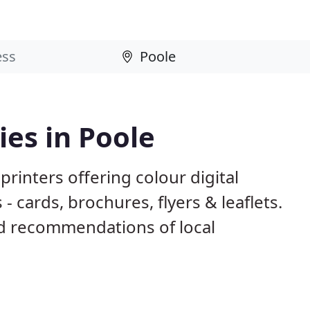
es in Poole
rinters offering colour digital
- cards, brochures, flyers & leaflets.
d recommendations of local