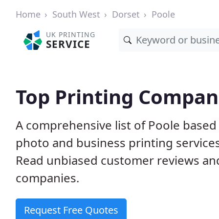
Home
South West
Dorset
Poole
UK PRINTING
SERVICE
Top Printing Compani
A comprehensive list of Poole based p
photo and business printing services 
Read unbiased customer reviews an
companies.
Request Free Quotes