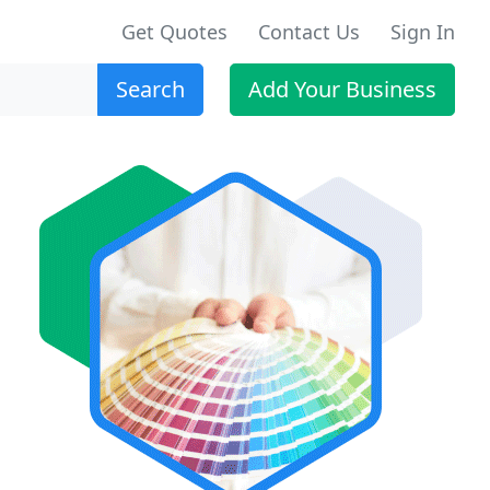
Get Quotes
Contact Us
Sign In
Search
Add Your Business