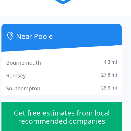
Near Poole
4.3 mi
Bournemouth
27.8 mi
Romsey
28.3 mi
Southampton
Get free estimates from local
recommended companies