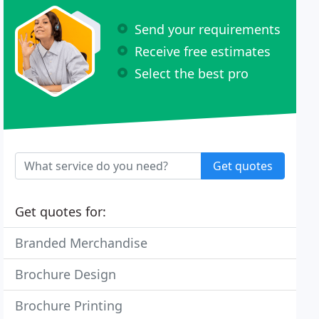
Send your requirements
Receive free estimates
Select the best pro
Get quotes
Get quotes for:
Branded Merchandise
Brochure Design
Brochure Printing