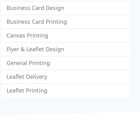
Business Card Design
Business Card Printing
Canvas Printing
Flyer & Leaflet Design
General Printing
Leaflet Delivery
Leaflet Printing