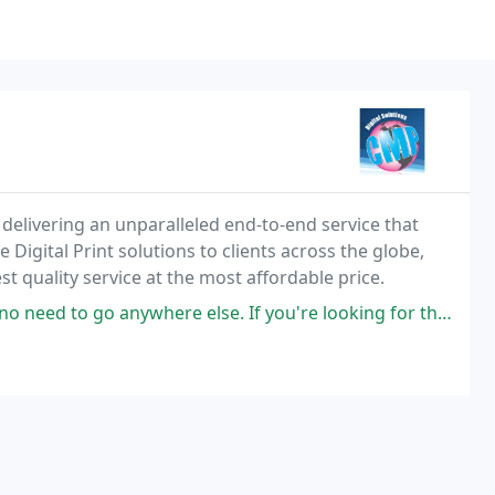
 delivering an unparalleled end-to-end service that
Digital Print solutions to clients across the globe,
t quality service at the most affordable price.
anywhere else. If you're looking for the finest print service, the best