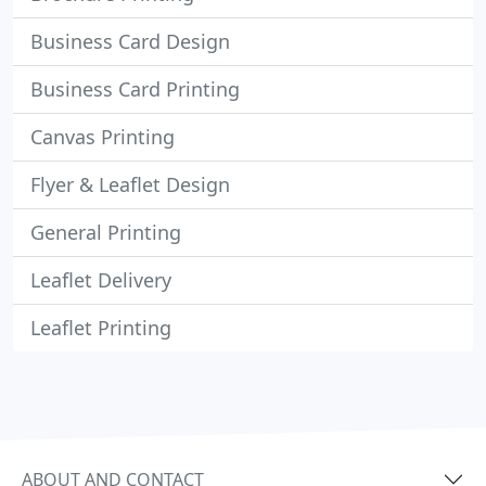
Business Card Design
Business Card Printing
Canvas Printing
Flyer & Leaflet Design
General Printing
Leaflet Delivery
Leaflet Printing
ABOUT AND CONTACT