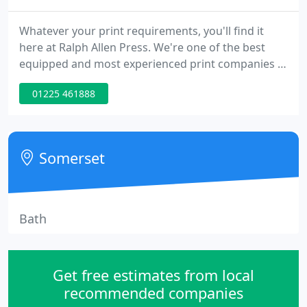
Whatever your print requirements, you'll find it
here at Ralph Allen Press. We're one of the best
equipped and most experienced print companies in
the West, with a reputation for openness and
01225 461888
efficiency. We are a commercial printer who
continually invest in both our people and in state-
of-the-art technology to ensure we remain
competitive and at the leading edge of our
Somerset
industry.
Bath
Get free estimates from local
recommended companies