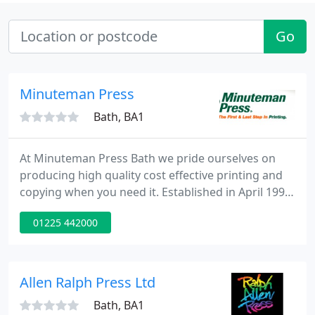
Go
Minuteman Press
Bath, BA1
At Minuteman Press Bath we pride ourselves on
producing high quality cost effective printing and
copying when you need it. Established in April 1998
we have built up our reputation by offering
01225 442000
exceptional value, quality, guaranteed turnaround
and our commitment to ensuring total customer
satisfaction.
Allen Ralph Press Ltd
Bath, BA1