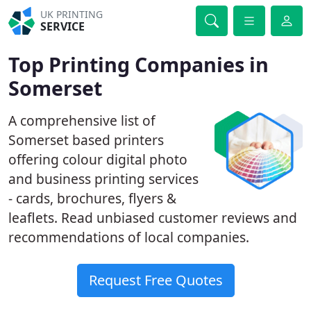
UK PRINTING
SERVICE
Top Printing Companies in
Somerset
A comprehensive list of
Somerset based printers
offering colour digital photo
and business printing services
- cards, brochures, flyers &
leaflets. Read unbiased customer reviews and
recommendations of local companies.
Request Free Quotes