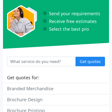
Send your requirements
Receive free estimates
Select the best pro
Get quotes
Get quotes for:
Branded Merchandise
Brochure Design
Brochure Printing