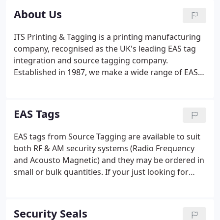
About Us
ITS Printing & Tagging is a printing manufacturing
company, recognised as the UK's leading EAS tag
integration and source tagging company.
Established in 1987, we make a wide range of EAS
consumable solutions to reduce shrink, save time
and add value to EAS Security Systems.
EAS Tags
EAS tags from Source Tagging are available to suit
both RF & AM security systems (Radio Frequency
and Acousto Magnetic) and they may be ordered in
small or bulk quantities. If your just looking for
plain EAS tags, no problem, we stock a variety of
popular sizes. Likewise if you would like them
printed with perhaps barcodes, logos, product info
Security Seals
or security messaging, please just let us know.