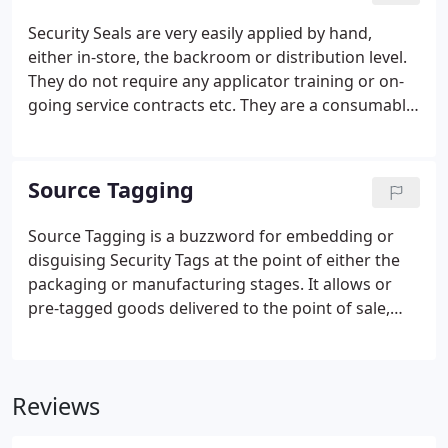
There are plenty of inferior EAS tags circulating
Security Seals are very easily applied by hand,
that ether don't stick, don't activate or even worse
either in-store, the backroom or distribution level.
don't deactivate!.
They do not require any applicator training or on-
going service contracts etc. They are a consumable,
cost effective solution. Security Seals prevent the
opening or removal of goods before purchases are
made.
Source Tagging
Source Tagging is a buzzword for embedding or
disguising Security Tags at the point of either the
packaging or manufacturing stages. It allows or
pre-tagged goods delivered to the point of sale,
ready for immediate merchandising. Which has
considerable benefits for retailers. ITS Printing &
Tagging have designed and implemented Source
Reviews
Tagging Solutions for many major high street
retailer's and smaller independent stores.