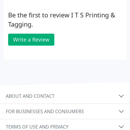
Be the first to review I T S Printing &
Tagging.
Write a Review
ABOUT AND CONTACT
FOR BUSINESSES AND CONSUMERS
TERMS OF USE AND PRIVACY