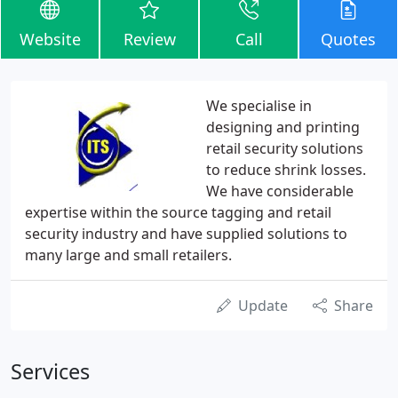
Website
Review
Call
Quotes
We specialise in
designing and printing
retail security solutions
to reduce shrink losses.
We have considerable
expertise within the source tagging and retail
security industry and have supplied solutions to
many large and small retailers.
Update
Share
Services