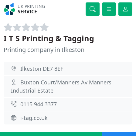
UK PRINTING
SERVICE
I T S Printing & Tagging
Printing company in Ilkeston
Ilkeston DE7 8EF
Buxton Court/Manners Av Manners
Industrial Estate
0115 944 3377
i-tag.co.uk