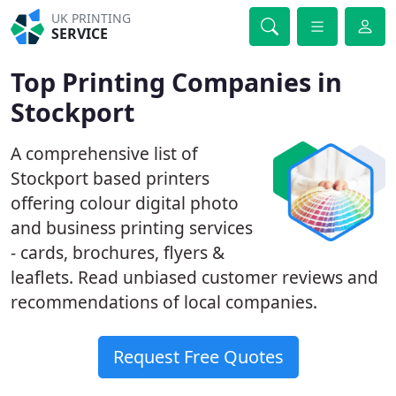
UK PRINTING
SERVICE
Top Printing Companies in
Stockport
A comprehensive list of
Stockport based printers
offering colour digital photo
and business printing services
- cards, brochures, flyers &
leaflets. Read unbiased customer reviews and
recommendations of local companies.
Request Free Quotes