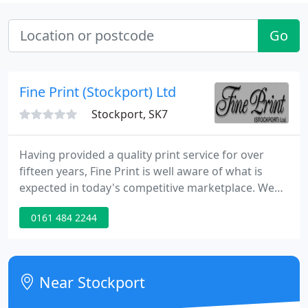
Go
Fine Print (Stockport) Ltd
Stockport, SK7
Having provided a quality print service for over
fifteen years, Fine Print is well aware of what is
expected in today's competitive marketplace. We
have made a commitment based upon knowledge,
0161 484 2244
experience and enthusiasm to meet even the most
demanding customer needs. Continual investment
in equipment allows us to provide a complete
service which can be tailored to meet your specific
Near Stockport
requirements.