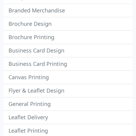
Branded Merchandise
Brochure Design
Brochure Printing
Business Card Design
Business Card Printing
Canvas Printing
Flyer & Leaflet Design
General Printing
Leaflet Delivery
Leaflet Printing