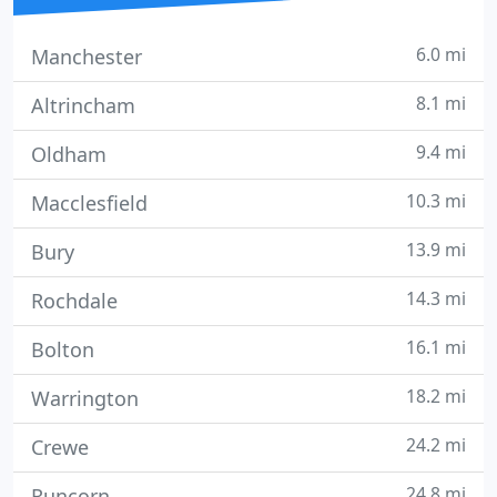
6.0 mi
Manchester
8.1 mi
Altrincham
9.4 mi
Oldham
10.3 mi
Macclesfield
13.9 mi
Bury
14.3 mi
Rochdale
16.1 mi
Bolton
18.2 mi
Warrington
24.2 mi
Crewe
24.8 mi
Runcorn