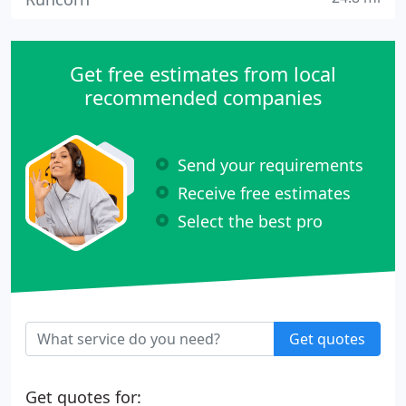
Get free estimates from local
recommended companies
Send your requirements
Receive free estimates
Select the best pro
Get quotes
Get quotes for: