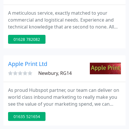
A meticulous service, exactly matched to your
commercial and logistical needs. Experience and
technical knowledge that are second to none. All
from a team of intuitive people who take pride in
01628 782082
their work and care about their customers. This is
why so many companies choose to work with
Label-form and stick to their decision.
Apple Print Ltd
Newbury, RG14
As proud Hubspot partner, our team can deliver on
world class inbound marketing to really make you
see the value of your marketing spend, we can
make sure each lead passed is interested in taking
01635 521654
a conversation further. Reach out to us today to
understand how we can help your business