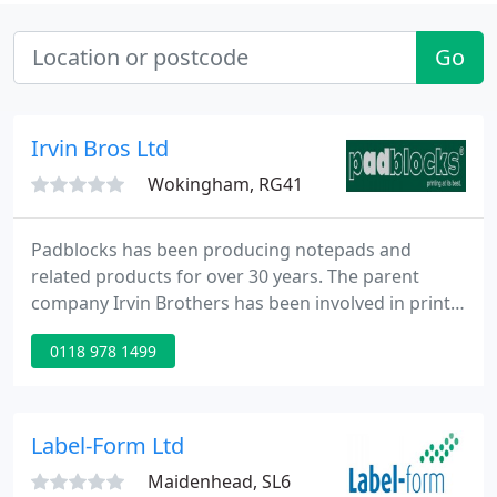
Go
Irvin Bros Ltd
Wokingham, RG41
Padblocks has been producing notepads and
related products for over 30 years. The parent
company Irvin Brothers has been involved in print
since 1904. Padblocks can be found in gift shops,
0118 978 1499
garden centres, and museums throughout the
country. If you would prefer to shop through a
local stockist please email us your location and we
will direct you to your nearest outlet. 80% of our
Label-Form Ltd
products are made from
Maidenhead, SL6