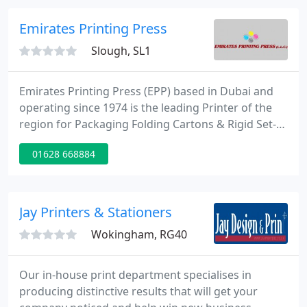
improve its marketing and sales approach with
Hubspot.
Emirates Printing Press
Slough, SL1
Emirates Printing Press (EPP) based in Dubai and
operating since 1974 is the leading Printer of the
region for Packaging Folding Cartons & Rigid Set-
up boxes, Flexible Laminates & Pouches, Self-
01628 668884
adhesive & Wrap-around Labels and Commercials.
EPP has 5 plants covering more than 750 000 Sq.ft,
800+ strong workforce, making us the largest
printing company in UAE equipped with the latest
Jay Printers & Stationers
technology in pre
Wokingham, RG40
Our in-house print department specialises in
producing distinctive results that will get your