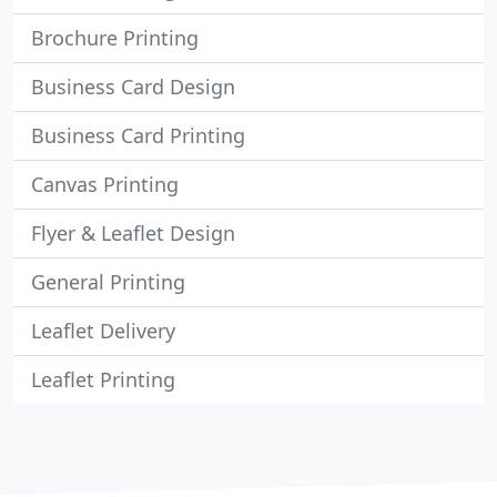
Brochure Printing
Business Card Design
Business Card Printing
Canvas Printing
Flyer & Leaflet Design
General Printing
Leaflet Delivery
Leaflet Printing