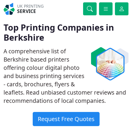
UK PRINTING
SERVICE
Top Printing Companies in
Berkshire
A comprehensive list of
Berkshire based printers
offering colour digital photo
and business printing services
- cards, brochures, flyers &
leaflets. Read unbiased customer reviews and
recommendations of local companies.
Request Free Quotes