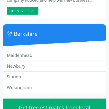
company noticed and help win new business.
Whether you require 100,000 or 100 off, single
0118 979 3929
colour or full colour, Our professional print service
is designed to meet the needs of each individual
business and budget.
Berkshire
Maidenhead
Newbury
Slough
Wokingham
Get free estimates from local