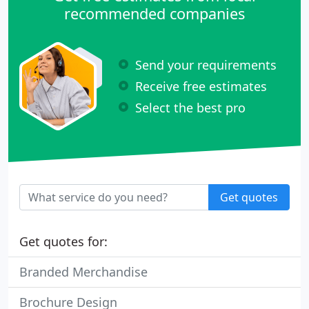
recommended companies
Send your requirements
Receive free estimates
Select the best pro
Get quotes
Get quotes for:
Branded Merchandise
Brochure Design