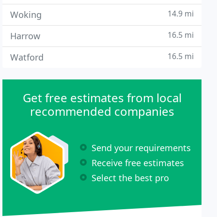
14.9 mi
Woking
16.5 mi
Harrow
16.5 mi
Watford
Get free estimates from local
recommended companies
Send your requirements
Receive free estimates
Select the best pro