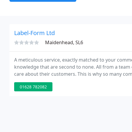
Label-Form Ltd
Maidenhead, SL6
A meticulous service, exactly matched to your commer
knowledge that are second to none. All from a team o
care about their customers. This is why so many com
their decision.
01628 782082