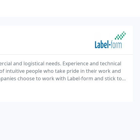
cial and logistical needs. Experience and technical
f intuitive people who take pride in their work and
panies choose to work with Label-form and stick to