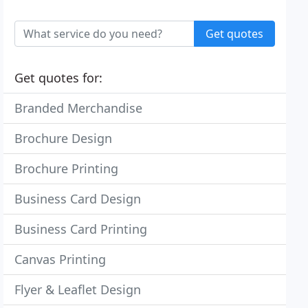
Get quotes
Get quotes for:
Branded Merchandise
Brochure Design
Brochure Printing
Business Card Design
Business Card Printing
Canvas Printing
Flyer & Leaflet Design