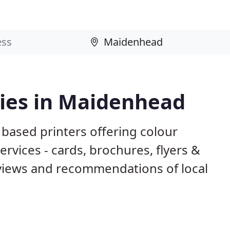
ies in Maidenhead
based printers offering colour
ervices - cards, brochures, flyers &
eviews and recommendations of local