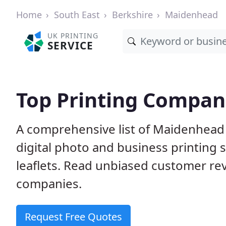
Home
South East
Berkshire
Maidenhead
UK PRINTING
SERVICE
Top Printing Compan
A comprehensive list of Maidenhead 
digital photo and business printing s
leaflets. Read unbiased customer r
companies.
Request Free Quotes