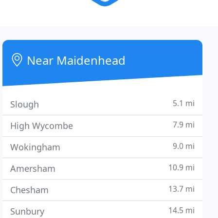
Near Maidenhead
5.1 mi
Slough
7.9 mi
High Wycombe
9.0 mi
Wokingham
10.9 mi
Amersham
13.7 mi
Chesham
14.5 mi
Sunbury