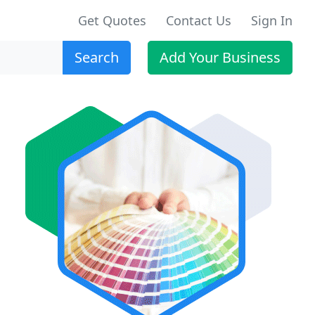
Get Quotes
Contact Us
Sign In
Search
Add Your Business