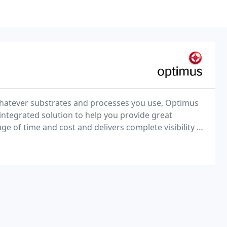
whatever substrates and processes you use, Optimus
 integrated solution to help you provide great
ge of time and cost and delivers complete visibility of