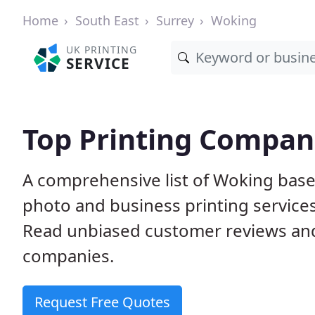
Home
South East
Surrey
Woking
UK PRINTING
SERVICE
Top Printing Compan
A comprehensive list of Woking based
photo and business printing services 
Read unbiased customer reviews an
companies.
Request Free Quotes