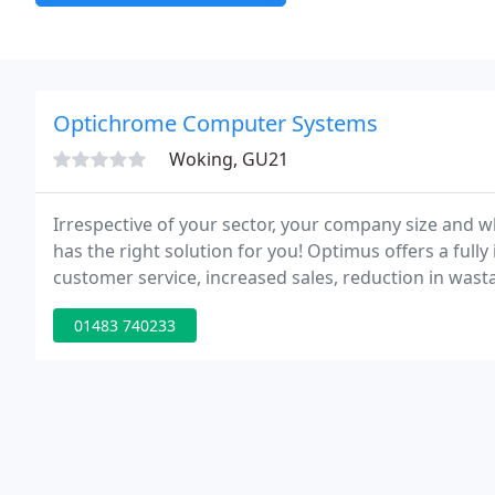
Optichrome Computer Systems
Woking, GU21
Irrespective of your sector, your company size and 
has the right solution for you! Optimus offers a fully
customer service, increased sales, reduction in wasta
your business.
01483 740233