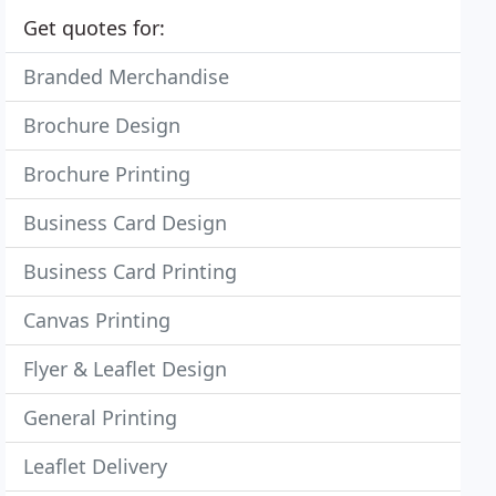
Get quotes for:
Branded Merchandise
Brochure Design
Brochure Printing
Business Card Design
Business Card Printing
Canvas Printing
Flyer & Leaflet Design
General Printing
Leaflet Delivery