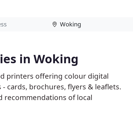
ies in Woking
 printers offering colour digital
- cards, brochures, flyers & leaflets.
d recommendations of local