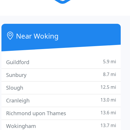
Near Woking
5.9 mi
Guildford
8.7 mi
Sunbury
12.5 mi
Slough
13.0 mi
Cranleigh
13.6 mi
Richmond upon Thames
13.7 mi
Wokingham