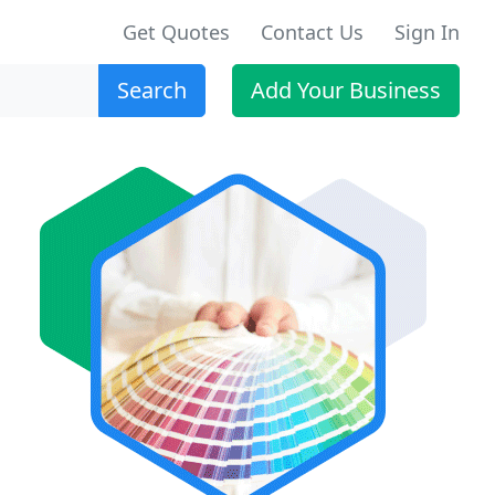
Get Quotes
Contact Us
Sign In
Search
Add Your Business