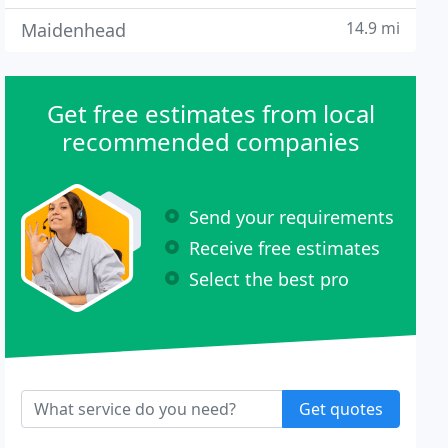
14.9 mi
Maidenhead
Get free estimates from local
recommended companies
Send your requirements
Receive free estimates
Select the best pro
Get quotes