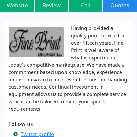
Website
Review
Call
Quotes
Having provided a
quality print service for
over fifteen years, Fine
Print is well aware of
what is expected in
today's competitive marketplace. We have made a
commitment based upon knowledge, experience
and enthusiasm to meet even the most demanding
customer needs. Continual investment in
equipment allows us to provide a complete service
which can be tailored to meet your specific
requirements.
Follow us
Twitter profile