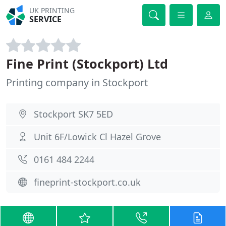
UK PRINTING
SERVICE
Fine Print (Stockport) Ltd
Printing company in Stockport
Stockport SK7 5ED
Unit 6F/Lowick Cl Hazel Grove
0161 484 2244
fineprint-stockport.co.uk