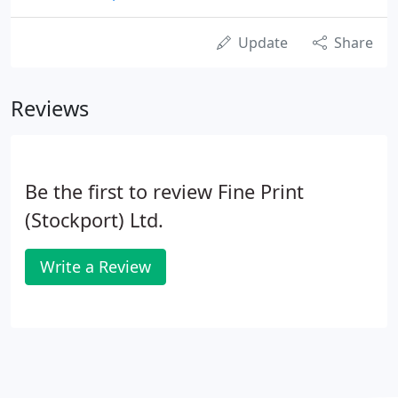
Update
Share
Reviews
Be the first to review Fine Print
(Stockport) Ltd.
Write a Review