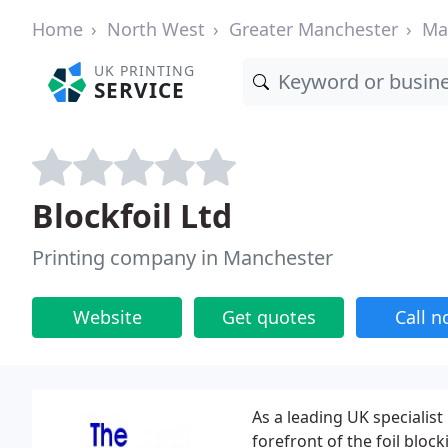
Home
North West
Greater Manchester
Ma
UK PRINTING
SERVICE
Blockfoil Ltd
Printing company in Manchester
Website
Get quotes
Call 
As a leading UK specialist
forefront of the foil blocki