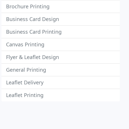
Brochure Printing
Business Card Design
Business Card Printing
Canvas Printing
Flyer & Leaflet Design
General Printing
Leaflet Delivery
Leaflet Printing