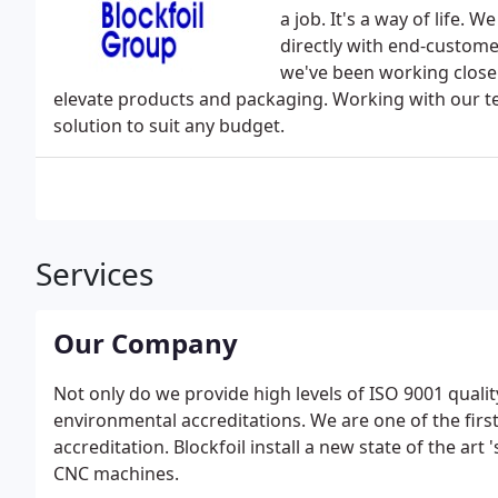
a job. It's a way of life.
directly with end-custome
we've been working closel
elevate products and packaging. Working with our team
solution to suit any budget.
Services
Our Company
Not only do we provide high levels of ISO 9001 qualit
environmental accreditations. We are one of the first
accreditation. Blockfoil install a new state of the art
CNC machines.