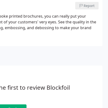
Report
oke printed brochures, you can really put your
 of your customers' very eyes. See the quality in the
ing, embossing, and debossing to make your brand
he first to review Blockfoil