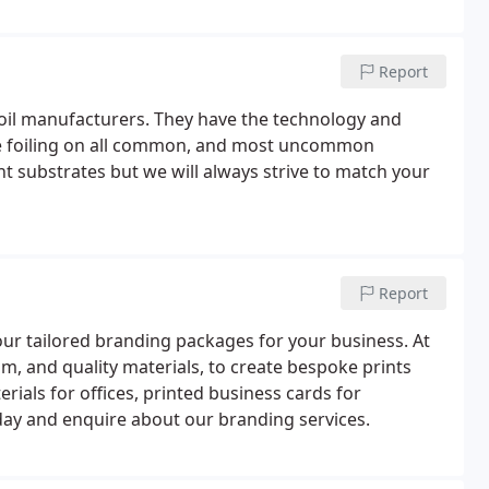
Report
foil manufacturers. They have the technology and
ade foiling on all common, and most uncommon
rent substrates but we will always strive to match your
Report
ur tailored branding packages for your business. At
m, and quality materials, to create bespoke prints
erials for offices, printed business cards for
day and enquire about our branding services.