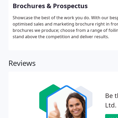
Brochures & Prospectus
Showcase the best of the work you do. With our besp
optimised sales and marketing brochure right in front
brochures we produce; choose from a range of foil
stand above the competition and deliver results.
Reviews
Be t
Ltd.