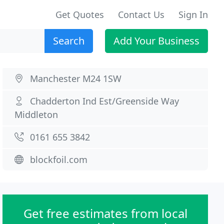
Get Quotes
Contact Us
Sign In
Search
Add Your Business
Manchester M24 1SW
Chadderton Ind Est/Greenside Way
Middleton
0161 655 3842
blockfoil.com
Get free estimates from local