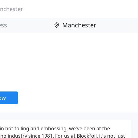
nchester
now
 in hot foiling and embossing, we've been at the
ng industry since 1981. For us at Blockfoil, it's not just