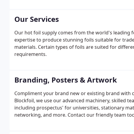
Our Services
Our hot foil supply comes from the world's leading 
expertise to produce stunning foils suitable for tr
materials. Certain types of foils are suited for diffe
requirements.
Branding, Posters & Artwork
Compliment your brand new or existing brand with o
Blockfoil, we use our advanced machinery, skilled tea
including prospectus' for universities, stationary mat
networking, and more. Contact our friendly team to