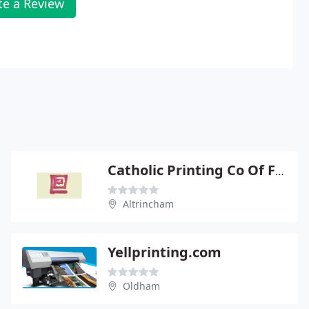
te a Review
Catholic Printing Co Of Farnworth
Altrincham
Yellprinting.com
Oldham