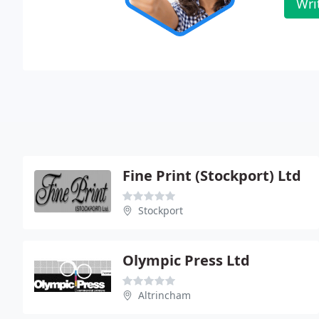
Wri
Fine Print (Stockport) Ltd
Stockport
Olympic Press Ltd
Altrincham