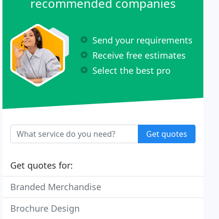
recommended companies
Send your requirements
Receive free estimates
Select the best pro
Get quotes
Get quotes for:
Branded Merchandise
Brochure Design