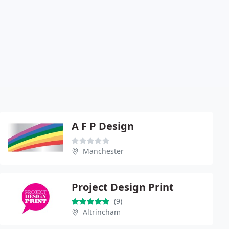
A F P Design
Manchester
Project Design Print
(9)
Altrincham