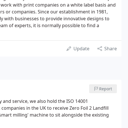
 We work with print companies on a white label basis and
rs or companies. Since our establishment in 1981,
y with businesses to provide innovative designs to
 of experts, it is normally possible to find a
Update
Share
Report
y and service, we also hold the ISO 14001
 companies in the UK to receive Zero Foil 2 Landfill
 'smart milling' machine to sit alongside the existing