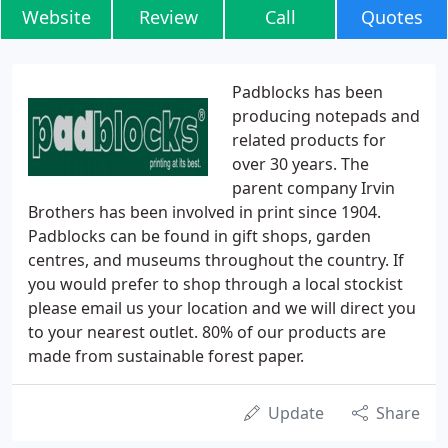
Website
Review
Call
Quotes
Padblocks has been
producing notepads and
related products for
over 30 years. The
parent company Irvin
Brothers has been involved in print since 1904.
Padblocks can be found in gift shops, garden
centres, and museums throughout the country. If
you would prefer to shop through a local stockist
please email us your location and we will direct you
to your nearest outlet. 80% of our products are
made from sustainable forest paper.
Update
Share