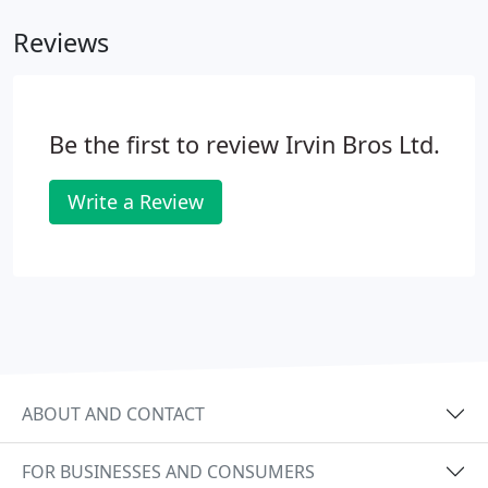
Reviews
Be the first to review Irvin Bros Ltd.
Write a Review
ABOUT AND CONTACT
FOR BUSINESSES AND CONSUMERS