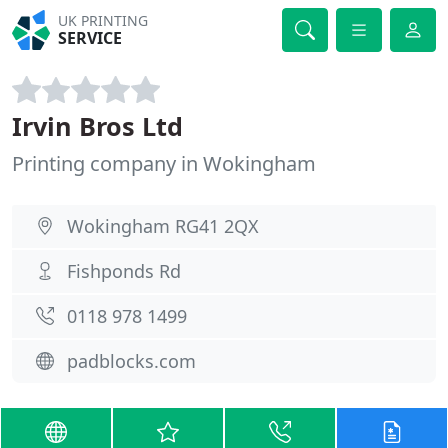
UK PRINTING
SERVICE
Irvin Bros Ltd
Printing company in Wokingham
Wokingham RG41 2QX
Fishponds Rd
0118 978 1499
padblocks.com